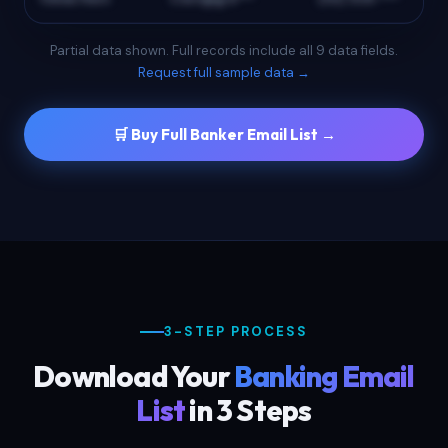
Partial data shown. Full records include all 9 data fields.
Request full sample data →
🛒 Buy Full Banker Email List →
3-STEP PROCESS
Download Your
Banking Email
List
in 3 Steps