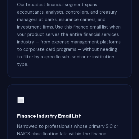
Our broadest financial segment spans
accountants, analysts, controllers, and treasury
managers at banks, insurance carriers, and
investment firms. Use this finance email list when
your product serves the entire financial services
industry — from expense management platforms
to corporate card programs — without needing
to filter by a specific sub-sector or institution
type.
🏢
Finance Industry Email List
Narrowed to professionals whose primary SIC or
NAICS classification falls within the finance