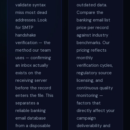
validate syntax
outdated data.
miss most dead
Compare the
addresses. Look
banking email list
for SMTP
price per record
handshake
against industry
verification — the
benchmarks. Our
method our team
pricing reflects
uses — confirming
monthly
an inbox actually
verification cycles,
exists on the
regulatory source
receiving server
licensing, and
before the record
continuous quality
enters the file. This
monitoring —
separates a
factors that
reliable banking
directly affect your
email database
campaign
from a disposable
deliverability and