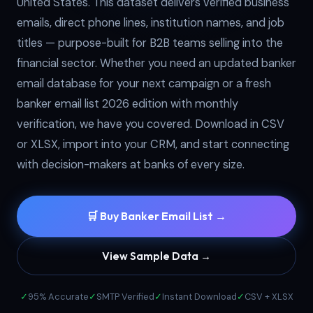
United States. This dataset delivers verified business
emails, direct phone lines, institution names, and job
titles — purpose-built for B2B teams selling into the
financial sector. Whether you need an updated banker
email database for your next campaign or a fresh
banker email list 2026 edition with monthly
verification, we have you covered. Download in CSV
or XLSX, import into your CRM, and start connecting
with decision-makers at banks of every size.
🛒 Buy Banker Email List →
View Sample Data →
✓
95% Accurate
✓
SMTP Verified
✓
Instant Download
✓
CSV + XLSX