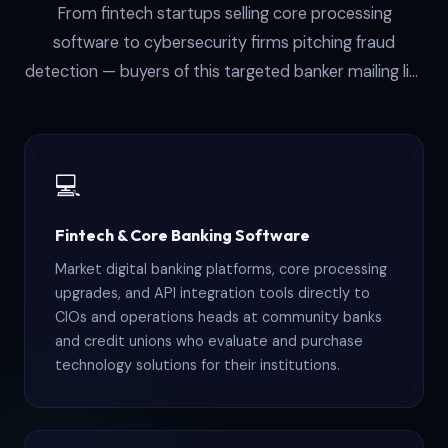
From fintech startups selling core processing
software to cybersecurity firms pitching fraud
detection — buyers of this targeted banker mailing list
share one trait: they need to reach the people who
approve purchases at banks. These six industries
consistently get the strongest ROI:
💻
Fintech & Core Banking Software
Market digital banking platforms, core processing
upgrades, and API integration tools directly to
CIOs and operations heads at community banks
and credit unions who evaluate and purchase
technology solutions for their institutions.