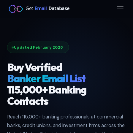
Updated February 2026
Buy Verified
Banker Email List
115,000+ Banking
Contacts
Reach 115,000+ banking professionals at commercial
banks, credit unions, and investment firms across the