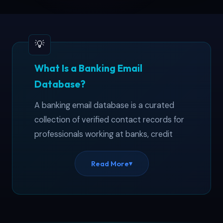
What Is a Banking Email
Database?
A banking email database is a curated
collection of verified contact records for
professionals working at banks, credit
unions, lending institutions, and other
financial organizations. This banker email
Read More
▾
list covers 115,000+ contacts across the
United States — from branch managers
at regional banks to senior analysts at
global investment firms. Wondering how