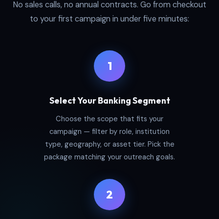
No sales calls, no annual contracts. Go from checkout
to your first campaign in under five minutes:
1
Select Your Banking Segment
Choose the scope that fits your
campaign — filter by role, institution
type, geography, or asset tier. Pick the
package matching your outreach goals.
2