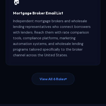
🏠
Mortgage Broker Email List
Independent mortgage brokers and wholesale
lending representatives who connect borrowers
with lenders. Reach them with rate comparison
tools, compliance platforms, marketing
automation systems, and wholesale lending
programs tailored specifically to the broker
channel across the United States.
View All 6 Roles
▾