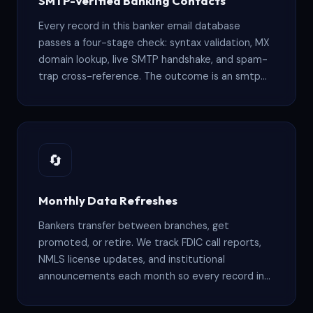
SMTP-Verified Banking Contacts
financial institutions.
banking email list providers or comparing banking
Every record in this banker email database
mailing lists for outreach, our data quality stands
passes a four-stage check: syntax validation, MX
domain lookup, live SMTP handshake, and spam-
apart in this market.
trap cross-reference. The outcome is an smtp
verified banking email list where 95%+ of
addresses hit active inboxes at real banking
institutions, keeping your bounce rates low and
sender reputation intact.
🔄
Monthly Data Refreshes
Bankers transfer between branches, get
promoted, or retire. We track FDIC call reports,
NMLS license updates, and institutional
announcements each month so every record in
this accurate banking email database stays
current and reachable — not stale data sitting in