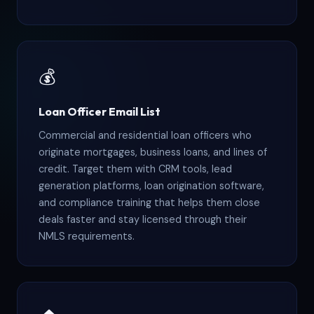
💰
Loan Officer Email List
Commercial and residential loan officers who
originate mortgages, business loans, and lines of
credit. Target them with CRM tools, lead
generation platforms, loan origination software,
and compliance training that helps them close
deals faster and stay licensed through their
NMLS requirements.