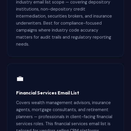
industry email list scope — covering depository
institutions, non-depository credit
intermediation, securities brokers, and insurance
underwriters. Best for compliance-focused
campaigns where industry code accuracy
matters for audit trails and regulatory reporting
needs.
💼
Financial Services Email List
Covers wealth management advisors, insurance
agents, mortgage consultants, and retirement
planners — professionals in client-facing financial
services roles. This financial services email list is
tailored for vendors selling CRM platforms,