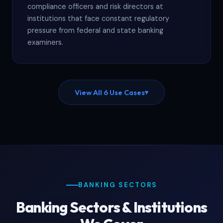
compliance officers and risk directors at
institutions that face constant regulatory
pressure from federal and state banking
examiners.
View All 6 Use Cases
▾
BANKING SECTORS
Banking Sectors & Institutions