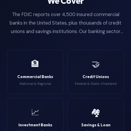
We Cover
The FDIC reports over 4,500 insured commercial
banks in the United States, plus thousands of credit
unions and savings institutions. Our banking sector
email database segments contacts by institution
type so you can target the exact vertical that
matches your product. From community banks with
🏦
🤝
a handful of branches to the Top 25 holding
companies managing trillions in assets, the data
Commercial Banks
Credit Unions
covers every tier of the banking ecosystem. This is
National & Regional
Federal & State-Chartered
the most detailed institutional segmentation available
for anyone searching for a comprehensive bank
employee email list or usa banking email list.
📈
🏘️
Investment Banks
Savings & Loan