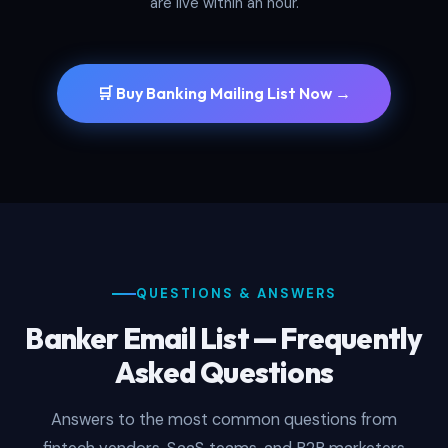
are live within an hour.
🛒 Buy Banking Mailing List Now →
QUESTIONS & ANSWERS
Banker Email List — Frequently
Asked Questions
Answers to the most common questions from