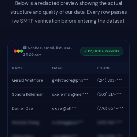
Below is a redacted preview showing the actual
structure and quality of our data. Every row passes
live SMTP verification before entering the dataset.
🏦 banker-email-list-usa-
✓ 115,000+ Records
2026.csv
NAME
EMAIL
PHONE
IN
Gerald Whitmore
g.whitmore@pnb***
(214) 883-***
Pi
Sondra Kellerman
s.kellerman@mer***
(503) 217-***
Me
Darnell Osei
d.osei@atl***
(770) 654-***
At
Miranda Cheng
m.cheng@pac***
(415) 392-***
Pac
Tobias Ravn
t.ravn@gre***
(312) 508-***
Gr