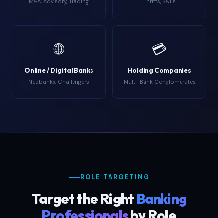
M&A, Advisory, Trading
Thrifts, S&Ls
🌐
💳
Online / Digital Banks
Holding Companies
Neobanks, Challengers
Multi-Bank Conglomerates
ROLE TARGETING
Target the Right
Banking
Professionals
by Role