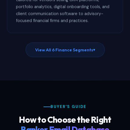
portfolio analytics, digital onboarding tools, and
client communication software to advisory-
focused financial firms and practices.
View All 6 Finance Segments
▾
BUYER'S GUIDE
How to Choose the Right
Banker Email Database