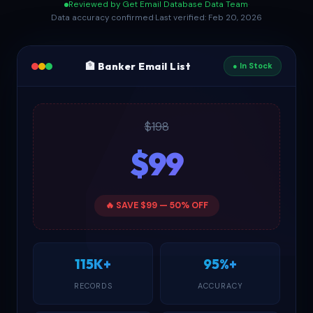
Reviewed by Get Email Database Data Team
·
Data accuracy confirmed
·
Last verified: Feb 20, 2026
🏦 Banker Email List
● In Stock
$198
$99
🔥 SAVE $99 — 50% OFF
115K+
95%+
RECORDS
ACCURACY