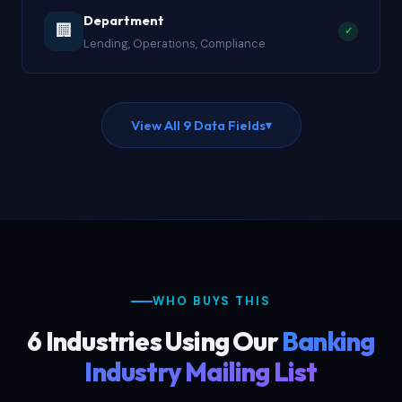
Department
🏢
✓
Lending, Operations, Compliance
View All 9 Data Fields
▾
WHO BUYS THIS
6 Industries Using Our
Banking
Industry Mailing List