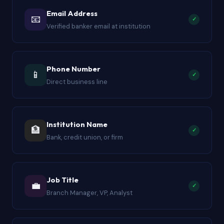
Email Address
📧
✓
Verified banker email at institution
Phone Number
📱
✓
Direct business line
Institution Name
🏦
✓
Bank, credit union, or firm
Job Title
💼
✓
Branch Manager, VP, Analyst