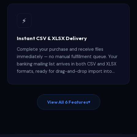
a warehouse for quarters.
⚡
Instant CSV & XLSX Delivery
Complete your purchase and receive files
immediately — no manual fulfillment queue. Your
banking mailing list arrives in both CSV and XLSX
formats, ready for drag-and-drop import into
Salesforce, HubSpot, Mailchimp, Zoho, or any
standard CRM platform that accepts
spreadsheet uploads.
View All 6 Features
▾