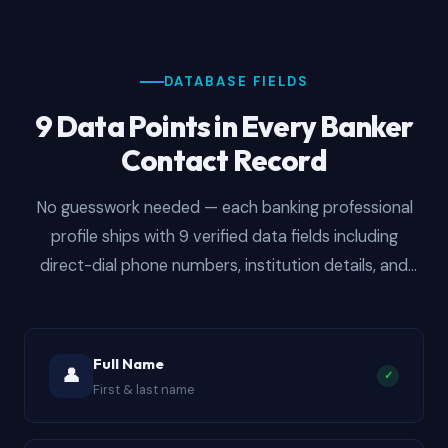
DATABASE FIELDS
9 Data Points in Every Banker
Contact Record
No guesswork needed — each banking professional
profile ships with 9 verified data fields including
direct-dial phone numbers, institution details, and
department classifications. Structured for immediate
CRM import whether you are running email
sequences, cold call blitzes, or multi-channel outreach
Full Name
👤
✓
campaigns at scale.
First & last name