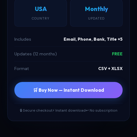
USA
Monthly
COUNTRY
UPDATED
Includes
Email, Phone, Bank, Title +5
Updates (12 months)
FREE
Format
CSV + XLSX
🛒 Buy Now — Instant Download
🔒 Secure checkout
⚡ Instant download
↩ No subscription