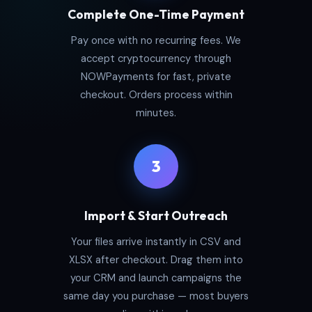
Complete One-Time Payment
Pay once with no recurring fees. We
accept cryptocurrency through
NOWPayments for fast, private
checkout. Orders process within
minutes.
3
Import & Start Outreach
Your files arrive instantly in CSV and
XLSX after checkout. Drag them into
your CRM and launch campaigns the
same day you purchase — most buyers