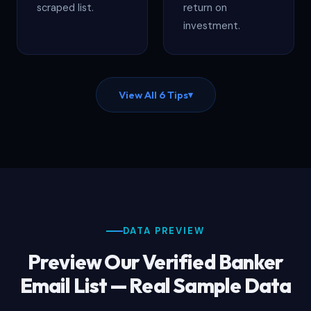
scraped list.
return on
investment.
View All 6 Tips
▾
DATA PREVIEW
Preview Our Verified Banker
Email List — Real Sample Data