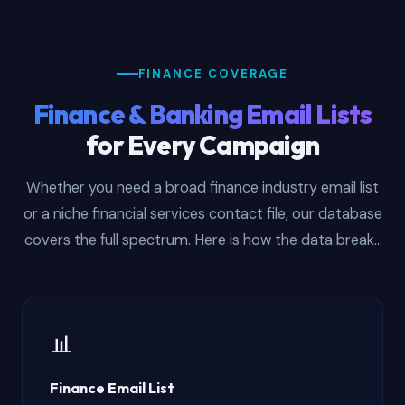
FINANCE COVERAGE
Finance & Banking Email Lists
for Every Campaign
Whether you need a broad finance industry email list
or a niche financial services contact file, our database
covers the full spectrum. Here is how the data breaks
down by sub-vertical:
📊
Finance Email List