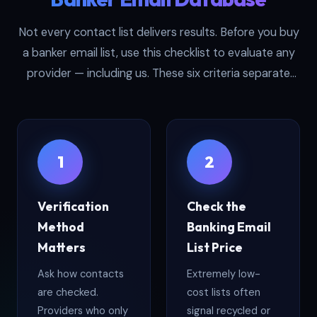
Not every contact list delivers results. Before you buy
a banker email list, use this checklist to evaluate any
provider — including us. These six criteria separate
high-performing datasets from expensive dead-end
files:
1
2
Verification
Check the
Method
Banking Email
Matters
List Price
Ask how contacts
Extremely low-
are checked.
cost lists often
Providers who only
signal recycled or