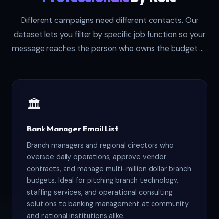
Different campaigns need different contacts. Our
dataset lets you filter by specific job function so your
message reaches the person who owns the budget or
decision. Here are the primary role segments
available:
🏛️
Bank Manager Email List
Branch managers and regional directors who
oversee daily operations, approve vendor
contracts, and manage multi-million dollar branch
budgets. Ideal for pitching branch technology,
staffing services, and operational consulting
solutions to banking management at community
and national institutions alike.