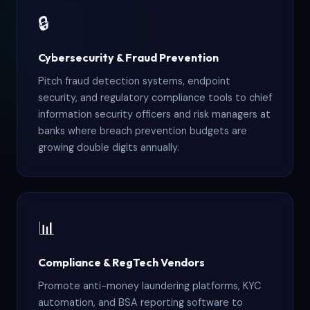
🔒
Cybersecurity & Fraud Prevention
Pitch fraud detection systems, endpoint
security, and regulatory compliance tools to chief
information security officers and risk managers at
banks where breach prevention budgets are
growing double digits annually.
📊
Compliance & RegTech Vendors
Promote anti-money laundering platforms, KYC
automation, and BSA reporting software to