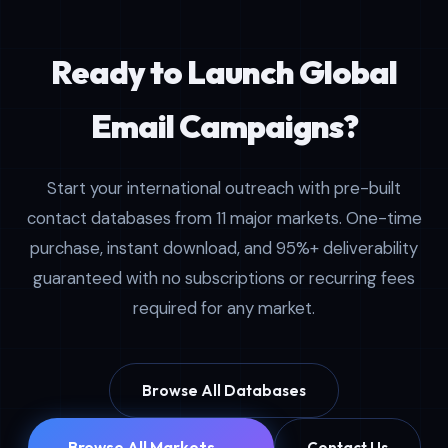
Ready to Launch Global
Email Campaigns?
Start your international outreach with pre-built
contact databases from 11 major markets. One-time
purchase, instant download, and 95%+ deliverability
guaranteed with no subscriptions or recurring fees
required for any market.
Browse All Databases
Browse All Markets →
Contact Us