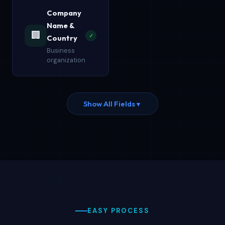
Company
Name &
🏢
✓
Country
Business
organization
Show All Fields
▼
EASY PROCESS