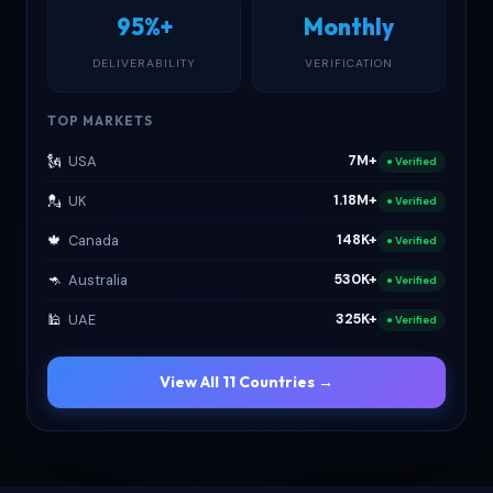
95%+
Monthly
DELIVERABILITY
VERIFICATION
TOP MARKETS
🗽
USA
7M+
● Verified
💂
UK
1.18M+
● Verified
🍁
Canada
148K+
● Verified
🦘
Australia
530K+
● Verified
🕌
UAE
325K+
● Verified
View All 11 Countries →