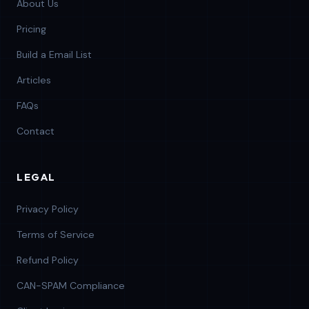
About Us
Pricing
Build a Email List
Articles
FAQs
Contact
LEGAL
Privacy Policy
Terms of Service
Refund Policy
CAN-SPAM Compliance