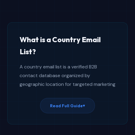
What is a Country Email
List?
A country email list is a verified B2B
contact database organized by
geographic location for targeted marketing
campaigns. It provides a global B2B
contact database with geographic
Read Full Guide
▾
segmentation by nation, enabling localized
outreach to specific markets. Unlike
generic international email lists that pool