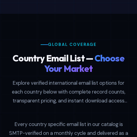
contacts globally, our geo targeted email
list and international mailing list options
provide verified, segmented access to
decision-makers per region. Each dataset
contains SMTP-verified contacts with
GLOBAL COVERAGE
detailed business information, decision-
maker titles, company profiles, and verified
Country Email List —
Choose
contact details suitable for cold outreach,
Your Market
demand generation, and account-based
marketing programs across multiple
Explore verified international email list options for
industries and company sizes.
each country below with complete record counts,
transparent pricing, and instant download access
The worldwide email database spans 11 key
after checkout.
regions: USA, UK, Canada, Australia, UAE,
Singapore, Malaysia, New Zealand,
Every country specific email list in our catalog is
Philippines, South Africa, and Thailand. Buy
SMTP-verified on a monthly cycle and delivered as a