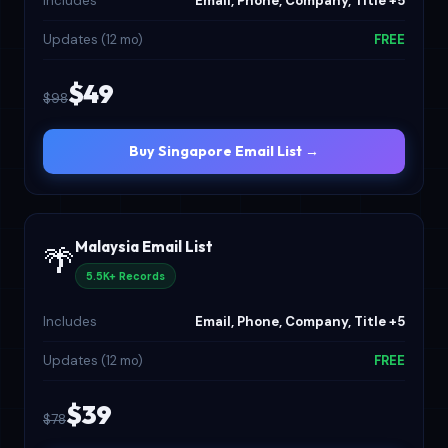
Includes
Email, Phone, Company, Title +5
Updates (12 mo)
FREE
$49
$98
Buy Singapore Email List →
Malaysia Email List
🌴
5.5K+ Records
Includes
Email, Phone, Company, Title +5
Updates (12 mo)
FREE
$39
$78