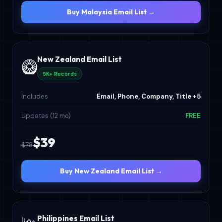
Buy Malaysia Email List →
New Zealand Email List
🥝
5K+ Records
Includes
Email, Phone, Company, Title +5
Updates (12 mo)
FREE
$39
$78
Buy New Zealand Email List →
Philippines Email List