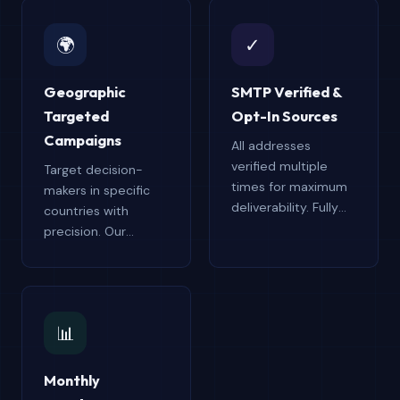
🌍
✓
Geographic
SMTP Verified &
Targeted
Opt-In Sources
Campaigns
All addresses
verified multiple
Target decision-
times for maximum
makers in specific
deliverability. Fully
countries with
opt-in verified for
precision. Our
CAN-SPAM, GDPR,
country-focused
and CASL
databases minimize
compliance. Every
wasted outreach,
address tested for
reduce bounce
📊
validity,
rates, and improve
responsiveness, and
ROI by connecting
engagement
you with the right
Monthly
potential.
contacts in your