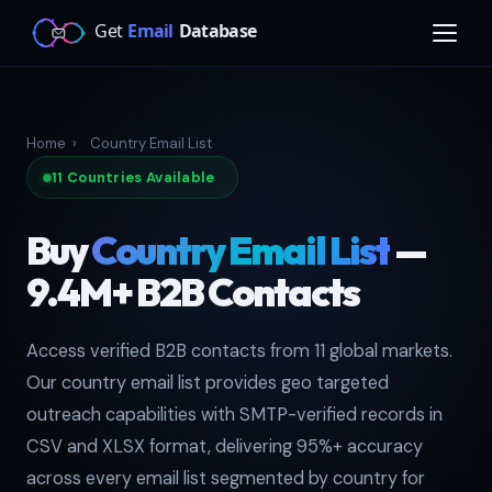
Home
›
Country Email List
11 Countries Available
Buy
Country Email List
—
9.4M+ B2B Contacts
Access verified B2B contacts from 11 global markets.
Our country email list provides geo targeted
outreach capabilities with SMTP-verified records in
CSV and XLSX format, delivering 95%+ accuracy
across every email list segmented by country for