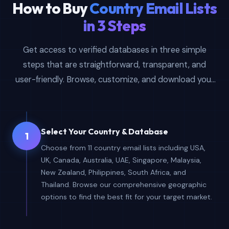
How to Buy
Country Email Lists
in 3 Steps
Get access to verified databases in three simple
steps that are straightforward, transparent, and
user-friendly. Browse, customize, and download your
country-specific email lists instantly.
Select Your Country & Database
1
Choose from 11 country email lists including USA,
UK, Canada, Australia, UAE, Singapore, Malaysia,
New Zealand, Philippines, South Africa, and
Thailand. Browse our comprehensive geographic
options to find the best fit for your target market.