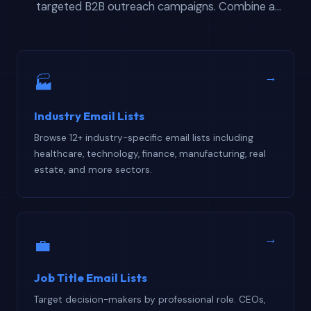
targeted B2B outreach campaigns. Combine a
regional contact database with vertical or role-based
filters to build hyper-targeted prospecting lists that
convert at higher rates than generic single-dimension
→
🏭
downloads alone.
Industry Email Lists
Browse 12+ industry-specific email lists including
healthcare, technology, finance, manufacturing, real
estate, and more sectors.
→
💼
Job Title Email Lists
Target decision-makers by professional role. CEOs,