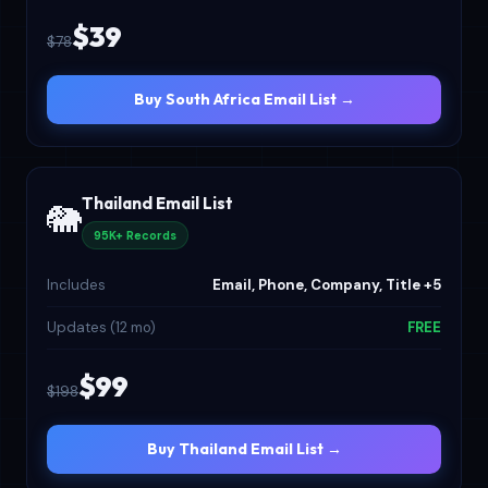
$39
$78
Buy South Africa Email List →
Thailand Email List
🐘
95K+ Records
Includes
Email, Phone, Company, Title +5
Updates (12 mo)
FREE
$99
$198
Buy Thailand Email List →