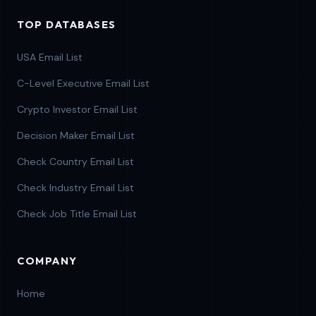
TOP DATABASES
USA Email List
C-Level Executive Email List
Crypto Investor Email List
Decision Maker Email List
Check Country Email List
Check Industry Email List
Check Job Title Email List
COMPANY
Home