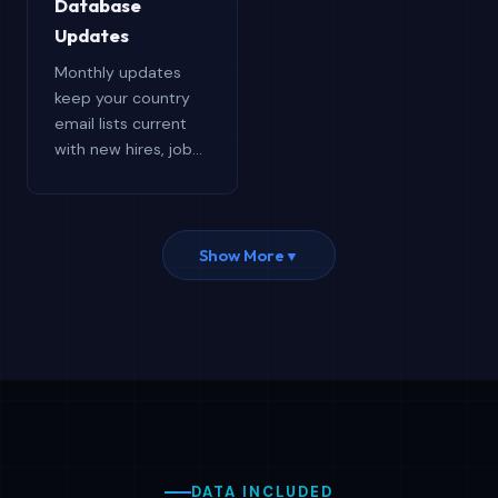
Database
target regions.
Updates
Monthly updates
keep your country
email lists current
with new hires, job
changes, and
accurate contact
details. Free
updates throughout
Show More
▼
the year ensure your
data stays accurate,
relevant, and
competitive.
DATA INCLUDED