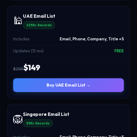
UAE Email List
🕌
325K+ Records
Includes
Email, Phone, Company, Title +5
Updates (12 mo)
FREE
$149
$298
Buy UAE Email List →
Singapore Email List
🦁
55K+ Records