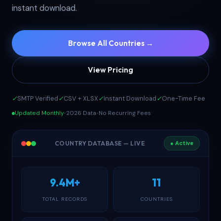
instant download.
Browse All Countries →
View Pricing
✓
SMTP Verified
✓
CSV + XLSX
✓
Instant Download
✓
One-Time Fee
Updated Monthly
•
2026 Data
•
No Recurring Fees
COUNTRY DATABASE — LIVE
● Active
9.4M+
11
TOTAL RECORDS
COUNTRIES