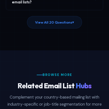
band, and other criteria. Contact our sales team for
email lists?
custom filtering options tailored to your specific
Country email lists are available in CSV and XLSX (Excel)
targeting requirements.
format for easy import into any CRM, email marketing
View All 20 Questions
▾
platform, or business application. Files are delivered
instantly upon purchase.
BROWSE MORE
Related Email List
Hubs
Complement your country-based mailing list with
industry-specific or job-title segmentation for more