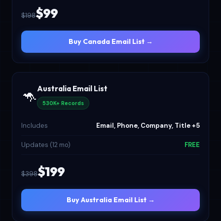
$99
$198
Buy Canada Email List →
Australia Email List
🦘
530K+ Records
Includes
Email, Phone, Company, Title +5
Updates (12 mo)
FREE
$199
$398
Buy Australia Email List →