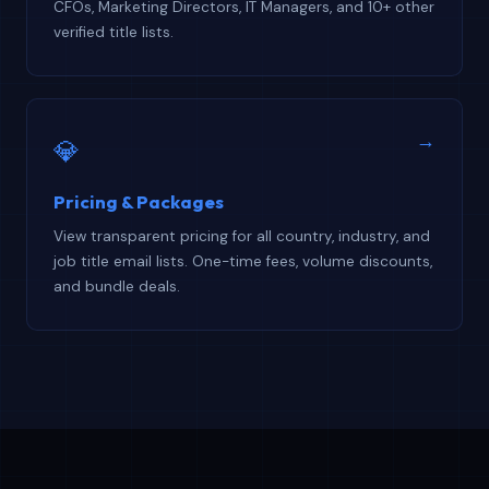
CFOs, Marketing Directors, IT Managers, and 10+ other
verified title lists.
→
💎
Pricing & Packages
View transparent pricing for all country, industry, and
job title email lists. One-time fees, volume discounts,
and bundle deals.