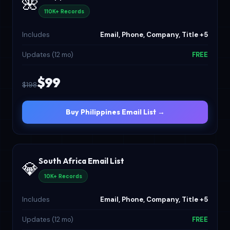
🌺
110K+ Records
Includes
Email, Phone, Company, Title +5
Updates (12 mo)
FREE
$99
$198
Buy Philippines Email List →
South Africa Email List
💎
10K+ Records
Includes
Email, Phone, Company, Title +5
Updates (12 mo)
FREE