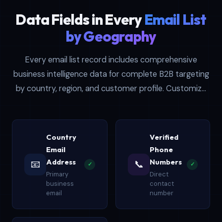
Data Fields in Every
Email List
by Geography
Every email list record includes comprehensive
business intelligence data for complete B2B targeting
by country, region, and customer profile. Customize
filters for company size, revenue, location, and job
title for precise targeting.
Country
Verified
Email
Phone
Address
Numbers
📧
📞
✓
✓
Primary
Direct
business
contact
email
number