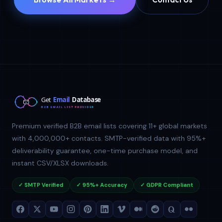
Premium verified B2B email lists covering 11+ global markets
with 4,000,000+ contacts. SMTP-verified data with 95%+
deliverability guarantee, one-time purchase model, and
instant CSV/XLSX downloads.
✓ SMTP Verified
✓ 95%+ Accuracy
✓ GDPR Compliant