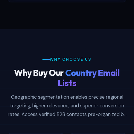
WHY CHOOSE US
Why Buy Our
Country Email
Lists
Geographic segmentation enables precise regional
targeting, higher relevance, and superior conversion
rates. Access verified B2B contacts pre-organized by
country, enabling territory-focused prospecting and
maximum campaign effectiveness.