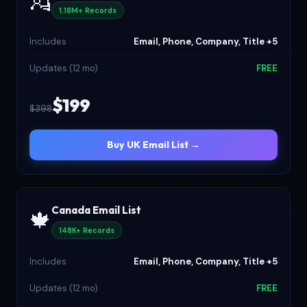
💂
1.18M+ Records
Includes
Email, Phone, Company, Title +5
Updates (12 mo)
FREE
$199
$398
Buy UK Email List →
Canada Email List
🍁
148K+ Records
Includes
Email, Phone, Company, Title +5
Updates (12 mo)
FREE