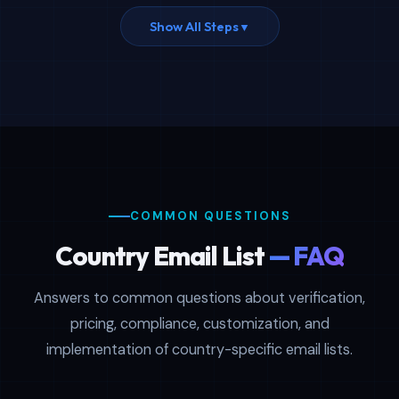
Show All Steps
▼
COMMON QUESTIONS
Country Email List
— FAQ
Answers to common questions about verification,
pricing, compliance, customization, and
implementation of country-specific email lists.