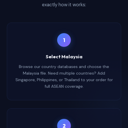
exactly how it works:
1
Select Malaysia
Browse our country databases and choose the
Malaysia file. Need multiple countries? Add
Singapore, Philippines, or Thailand to your order for
full ASEAN coverage.
2