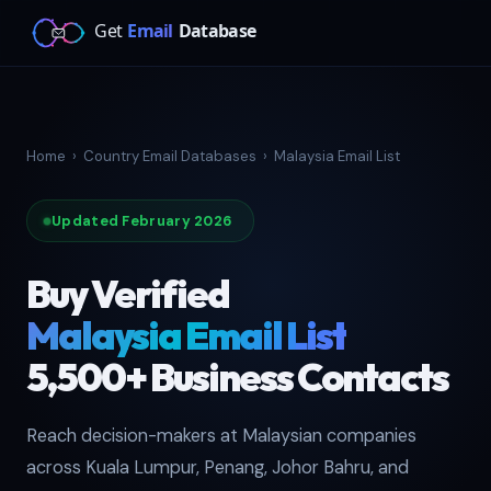
Home
›
Country Email Databases
›
Malaysia Email List
Updated February 2026
Buy Verified
Malaysia Email List
5,500+ Business Contacts
Reach decision-makers at Malaysian companies
across Kuala Lumpur, Penang, Johor Bahru, and