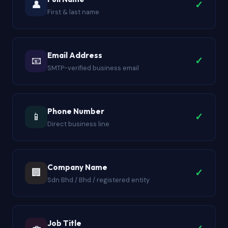
👤
✓
First & last name
Email Address
📧
✓
SMTP-verified business email
Phone Number
📱
✓
Direct business line
Company Name
🏢
✓
Sdn Bhd / Bhd / registered entity
Job Title