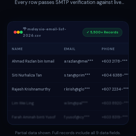
Every row passes SMTP verification against live
Malaysian mail servers before delivery.
🌴 malaysia-email-list-
✓ 5,500+ Records
2026.csv
NAME
EMAIL
PHONE
Ahmad Razlan bin Ismail
a.razlan@mei***
+603 2178-***
Siti Nurhaliza Tan
s.tan@prim***
+604 6388-***
Rajesh Krishnamurthy
r.krish@glo***
+607 2234-***
Lim Wei Ling
w.lim@pal***
+603 8920-***
Farah Aminah binti Yusof
f.yusof@cy***
+603 8319-***
Partial data shown. Full records include all 9 data fields.