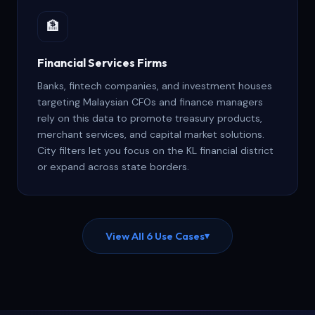
🏦
Financial Services Firms
Banks, fintech companies, and investment houses
targeting Malaysian CFOs and finance managers
rely on this data to promote treasury products,
merchant services, and capital market solutions.
City filters let you focus on the KL financial district
or expand across state borders.
View All 6 Use Cases
▾