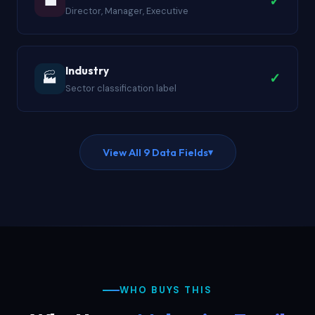
💼
✓
Director, Manager, Executive
Industry
🏭
✓
Sector classification label
View All 9 Data Fields
▾
WHO BUYS THIS