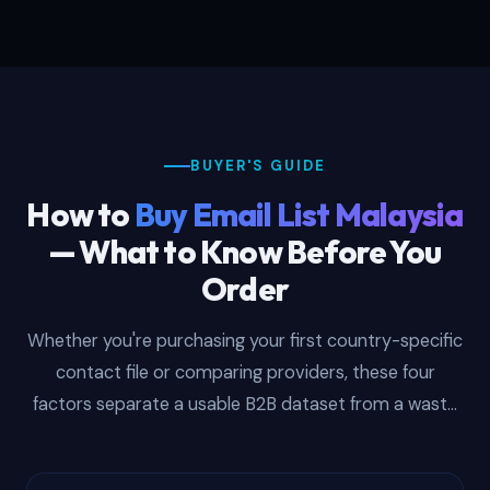
BUYER'S GUIDE
How to
Buy Email List Malaysia
— What to Know Before You
Order
Whether you're purchasing your first country-specific
contact file or comparing providers, these four
factors separate a usable B2B dataset from a waste
of budget.