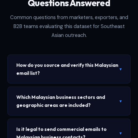
Questions Answered
Common questions from marketers, exporters, and
B2B teams evaluating this dataset for Southeast
Asian outreach.
How do you source and verify this Malaysian
▾
email list?
Which Malaysian business sectors and
▾
geographic areas are included?
Is it legal to send commercial emails to
▾
Malaysian business contacts?