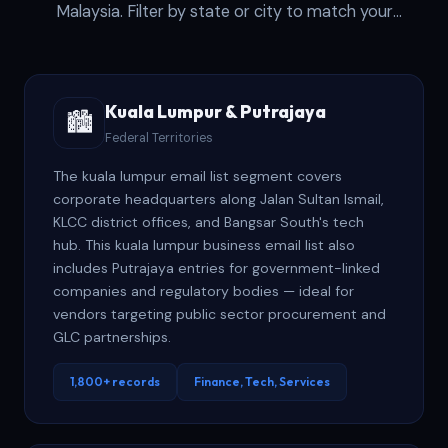
Malaysia. Filter by state or city to match your
geographic strategy.
Kuala Lumpur & Putrajaya
🏙️
Federal Territories
The kuala lumpur email list segment covers
corporate headquarters along Jalan Sultan Ismail,
KLCC district offices, and Bangsar South's tech
hub. This kuala lumpur business email list also
includes Putrajaya entries for government-linked
companies and regulatory bodies — ideal for
vendors targeting public sector procurement and
GLC partnerships.
1,800+ records
Finance, Tech, Services