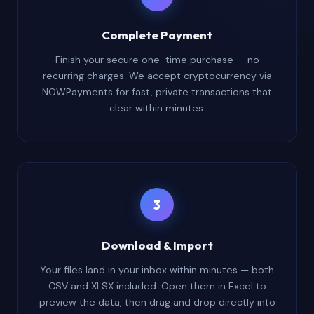
Complete Payment
Finish your secure one-time purchase — no
recurring charges. We accept cryptocurrency via
NOWPayments for fast, private transactions that
clear within minutes.
3
Download & Import
Your files land in your inbox within minutes — both
CSV and XLSX included. Open them in Excel to
preview the data, then drag and drop directly into