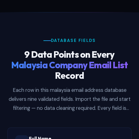
DATABASE FIELDS
9 Data Points on Every
Malaysia Company Email List
Record
Each row in this malaysia email address database
delivers nine validated fields. Import the file and start
filtering — no data cleaning required. Every field is
populated and verified before delivery so your team
focuses on outreach, not spreadsheet hygiene.
Full Name