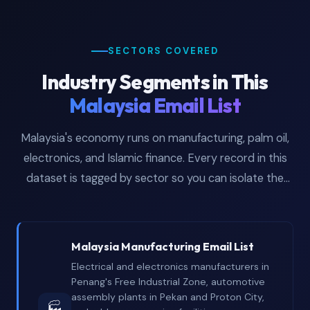
SECTORS COVERED
Industry Segments in This
Malaysia Email List
Malaysia's economy runs on manufacturing, palm oil,
electronics, and Islamic finance. Every record in this
dataset is tagged by sector so you can isolate the
industries your campaigns actually target.
Malaysia Manufacturing Email List
Electrical and electronics manufacturers in
Penang's Free Industrial Zone, automotive
assembly plants in Pekan and Proton City,
🏭