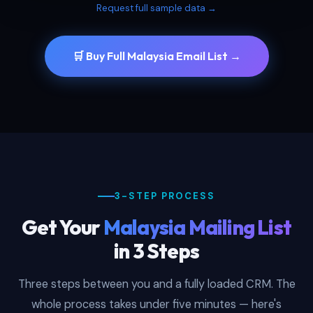
Request full sample data →
🛒 Buy Full Malaysia Email List →
3-STEP PROCESS
Get Your
Malaysia Mailing List
in 3 Steps
Three steps between you and a fully loaded CRM. The
whole process takes under five minutes — here's