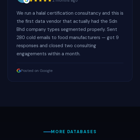
★★★★★
2 months ago
We run a halal certification consultancy and this is
the first data vendor that actually had the Sdn
Bhd company types segmented properly. Sent
280 cold emails to food manufacturers — got 9
responses and closed two consulting
engagements within a month.
Posted on Google
MORE DATABASES