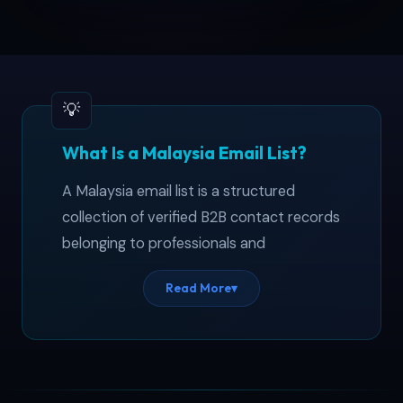
What Is a Malaysia Email List?
A Malaysia email list is a structured
collection of verified B2B contact records
belonging to professionals and
companies operating across Peninsular
Read More
▾
and East Malaysia. This malaysia business
database covers 5,500+ entries spanning
Sdn Bhd firms, publicly listed Bursa
Malaysia companies, and government-
linked corporations — each validated