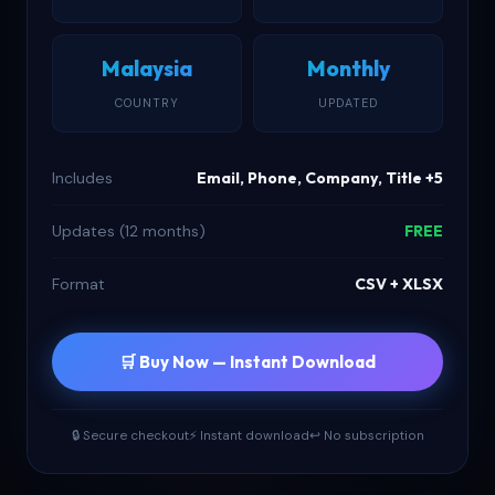
Malaysia
Monthly
COUNTRY
UPDATED
Includes
Email, Phone, Company, Title +5
Updates (12 months)
FREE
Format
CSV + XLSX
🛒 Buy Now — Instant Download
🔒 Secure checkout
⚡ Instant download
↩ No subscription