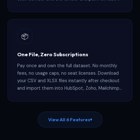
Sarawak. Filter by state or city to match your
geographic focus.
📦
One File, Zero Subscriptions
Pay once and own the full dataset. No monthly
fees, no usage caps, no seat licenses. Download
your CSV and XLSX files instantly after checkout
and import them into HubSpot, Zoho, Mailchimp,
or any CRM that supports standard file uploads.
View All 6 Features
▾