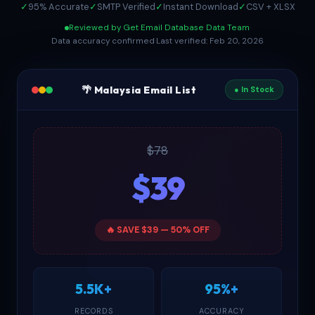
✓
95% Accurate
✓
SMTP Verified
✓
Instant Download
✓
CSV + XLSX
Reviewed by Get Email Database Data Team
·
Data accuracy confirmed
·
Last verified: Feb 20, 2026
🌴 Malaysia Email List
● In Stock
$78
$39
🔥 SAVE $39 — 50% OFF
5.5K+
95%+
RECORDS
ACCURACY