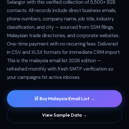
Selangor with this verified collection of 5,500+ B2B
contacts. All records include direct business emails,
phone numbers, company name, job title, industry
classification, and city — sourced from SSM filings,
Malaysian trade directories, and corporate websites.
One-time payment with no recurring fees. Delivered
in CSV and XLSX formats for immediate CRM import.
This is the malaysia email list 2026 edition —
refreshed monthly with fresh SMTP verification so
your campaigns hit active inboxes.
🛒 Buy Malaysia Email List →
View Sample Data →