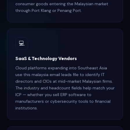
consumer goods entering the Malaysian market
through Port Klang or Penang Port.
💻
SaaS & Technology Vendors
Cloud platforms expanding into Southeast Asia
use this malaysia email leads file to identify IT
directors and CIOs at mid-market Malaysian firms.
The industry and headcount fields help match your
ICP — whether you sell ERP software to
manufacturers or cybersecurity tools to financial
institutions.