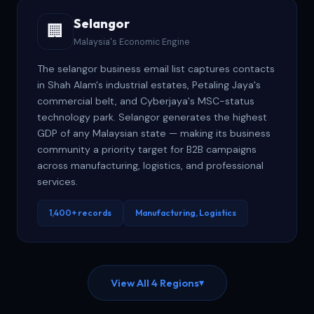
Selangor
🏢
Malaysia's Economic Engine
The selangor business email list captures contacts
in Shah Alam's industrial estates, Petaling Jaya's
commercial belt, and Cyberjaya's MSC-status
technology park. Selangor generates the highest
GDP of any Malaysian state — making its business
community a priority target for B2B campaigns
across manufacturing, logistics, and professional
services.
1,400+ records
Manufacturing, Logistics
View All 4 Regions
▾