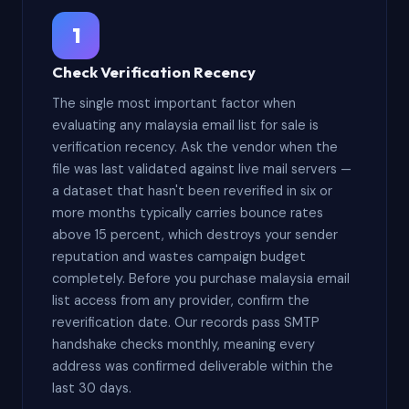
1
Check Verification Recency
The single most important factor when
evaluating any malaysia email list for sale is
verification recency. Ask the vendor when the
file was last validated against live mail servers —
a dataset that hasn't been reverified in six or
more months typically carries bounce rates
above 15 percent, which destroys your sender
reputation and wastes campaign budget
completely. Before you purchase malaysia email
list access from any provider, confirm the
reverification date. Our records pass SMTP
handshake checks monthly, meaning every
address was confirmed deliverable within the
last 30 days.