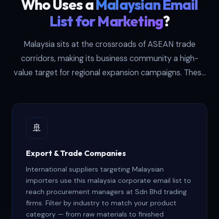
Who Uses a
Malaysian Email
List for Marketing
?
Malaysia sits at the crossroads of ASEAN trade
corridors, making its business community a high-
value target for regional expansion campaigns. These
six buyer profiles generate the strongest returns from
our malaysia email marketing database — each one
approaches the data with a different commercial
🚢
objective and outreach strategy.
Export & Trade Companies
International suppliers targeting Malaysian
importers use this malaysia corporate email list to
reach procurement managers at Sdn Bhd trading
firms. Filter by industry to match your product
category — from raw materials to finished