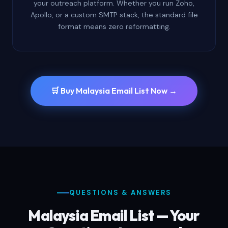
your outreach platform. Whether you run Zoho,
Apollo, or a custom SMTP stack, the standard file
format means zero reformatting.
🛒 Buy Malaysia Email List Now →
QUESTIONS & ANSWERS
Malaysia Email List — Your