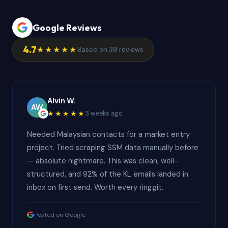
Google Reviews
4.7
★★★★★
Based on 39 reviews
Alvin W.
AW
★★★★★
3 weeks ago
Needed Malaysian contacts for a market entry
project. Tried scraping SSM data manually before
— absolute nightmare. This was clean, well-
structured, and 92% of the KL emails landed in
inbox on first send. Worth every ringgit.
Posted on Google