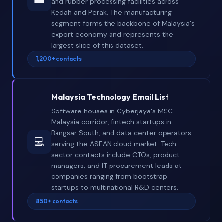
and rubber processing facilities across
Kedah and Perak. The manufacturing
segment forms the backbone of Malaysia's
export economy and represents the
largest slice of this dataset.
1,200+ contacts
Malaysia Technology Email List
Software houses in Cyberjaya's MSC
Malaysia corridor, fintech startups in
Bangsar South, and data center operators
💻
serving the ASEAN cloud market. Tech
sector contacts include CTOs, product
managers, and IT procurement leads at
companies ranging from bootstrap
startups to multinational R&D centers.
850+ contacts