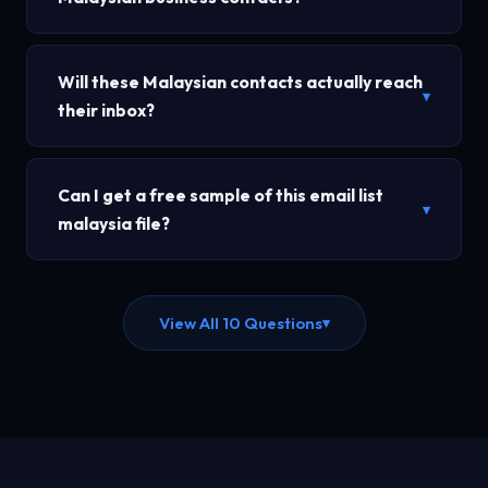
Will these Malaysian contacts actually reach
▾
their inbox?
Can I get a free sample of this email list
▾
malaysia file?
View All 10 Questions
▾