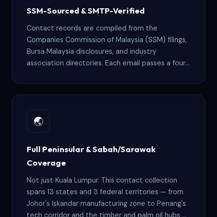
SSM-Sourced & SMTP-Verified
Contact records are compiled from the
Companies Commission of Malaysia (SSM) filings,
Bursa Malaysia disclosures, and industry
association directories. Each email passes a four-
stage verification pipeline — syntax check, MX
lookup, SMTP handshake, and spam-trap removal
— before it enters your file.
🌏
Full Peninsular & Sabah/Sarawak
Coverage
Not just Kuala Lumpur. This contact collection
spans 13 states and 3 federal territories — from
Johor's Iskandar manufacturing zone to Penang's
tech corridor and the timber and palm oil hubs of