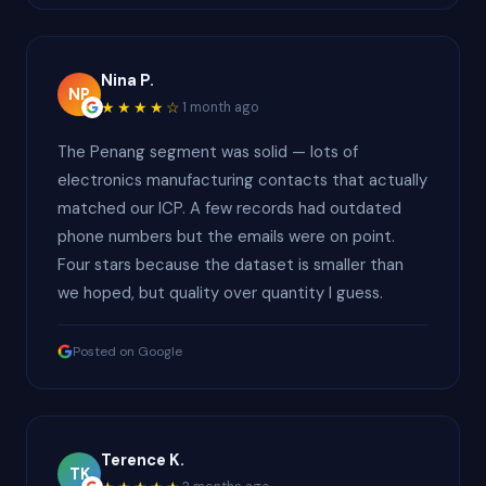
Nina P.
NP
★★★★☆
1 month ago
The Penang segment was solid — lots of
electronics manufacturing contacts that actually
matched our ICP. A few records had outdated
phone numbers but the emails were on point.
Four stars because the dataset is smaller than
we hoped, but quality over quantity I guess.
Posted on Google
Terence K.
TK