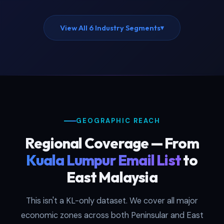
View All 6 Industry Segments
▾
GEOGRAPHIC REACH
Regional Coverage — From
Kuala Lumpur Email List
to
East Malaysia
This isn't a KL-only dataset. We cover all major
economic zones across both Peninsular and East