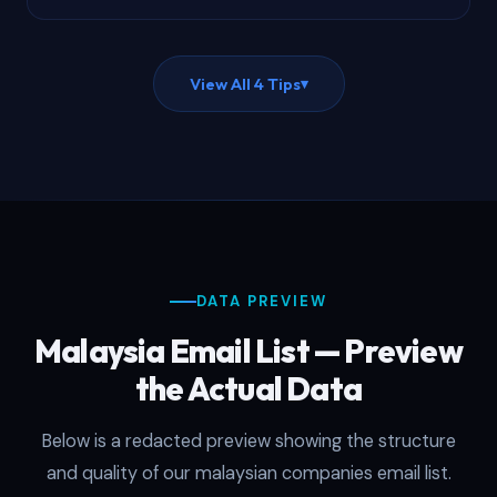
View All 4 Tips
▾
DATA PREVIEW
Malaysia Email List — Preview
the Actual Data
Below is a redacted preview showing the structure
and quality of our malaysian companies email list.