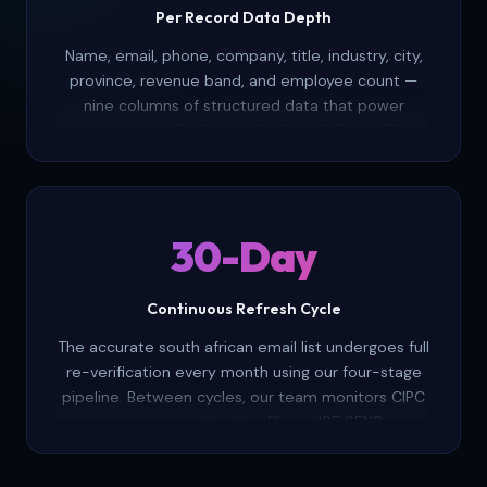
Per Record Data Depth
Name, email, phone, company, title, industry, city,
province, revenue band, and employee count —
nine columns of structured data that power
segmentation for this south africa bulk email list.
Build targeted lists by geography, company size,
sector, or seniority without leaving your
spreadsheet.
30-Day
Continuous Refresh Cycle
The accurate south african email list undergoes full
re-verification every month using our four-stage
pipeline. Between cycles, our team monitors CIPC
company registration filings, JSE SENS
announcements, and corporate career portals to
flag leadership changes, mergers, and company