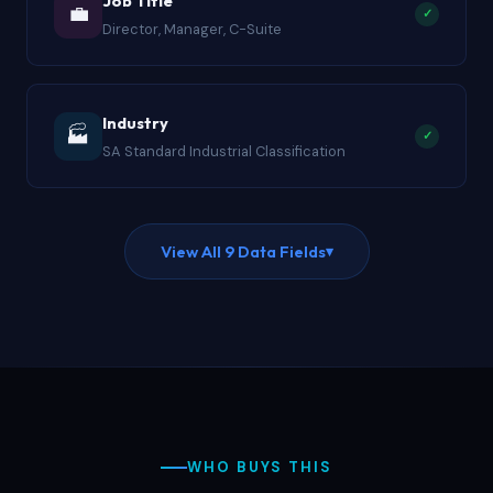
Job Title
💼
✓
Director, Manager, C-Suite
Industry
🏭
✓
SA Standard Industrial Classification
View All 9 Data Fields
▾
WHO BUYS THIS