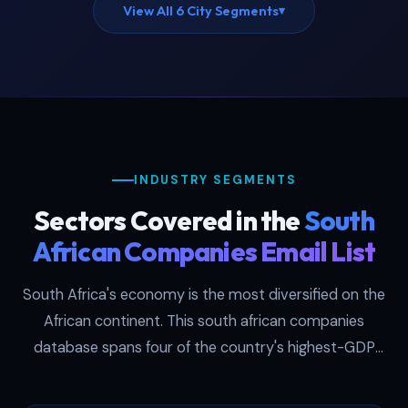
View All 6 City Segments
▾
INDUSTRY SEGMENTS
Sectors Covered in the
South
African Companies Email List
South Africa's economy is the most diversified on the
African continent. This south african companies
database spans four of the country's highest-GDP
sectors, each filterable by SIC code in the
downloaded file. Think of it as a south africa business