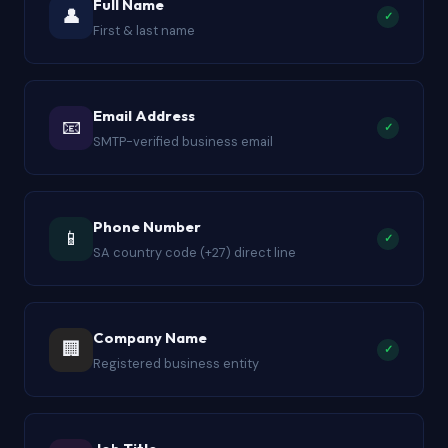
Full Name
👤
✓
Salesforce, every column is populated, formatted,
First & last name
and quality-checked before the file reaches your
inbox. The nine-field structure matches standard
import templates across all major outreach
Email Address
📧
✓
platforms.
SMTP-verified business email
Phone Number
📱
✓
SA country code (+27) direct line
Company Name
🏢
✓
Registered business entity