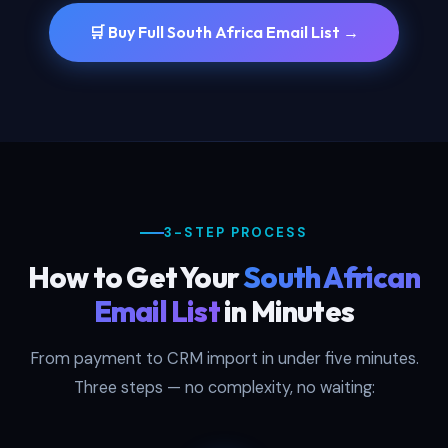
🛒 Buy Full South Africa Email List →
3-STEP PROCESS
How to Get Your
South African
Email List
in Minutes
From payment to CRM import in under five minutes.
Three steps — no complexity, no waiting: