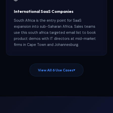
International SaaS Companies
South Africa is the entry point for SaaS
expansion into sub-Saharan Africa. Sales teams
use this south africa targeted email list to book
product demos with IT directors at mid-market
firms in Cape Town and Johannesburg.
View All 6 Use Cases
▾