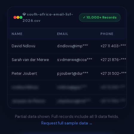
💎 south-africa-email-list-
✓ 10,000+ Records
2026.csv
NAME
EMAIL
PHONE
David Ndlovu
d.ndlovu@imp***
+27 11 403-***
Sarah van der Merwe
s.vdmerwe@coa***
+27 21 876-***
Pieter Joubert
p.joubert@dur***
+27 31 502-***
Lindiwe Mkhize
l.mkhize@gau***
+27 12 341-***
Jacques du Plessis
j.duplessis@ste***
+27 11 784-***
Partial data shown. Full records include all 9 data fields.
Request full sample data →