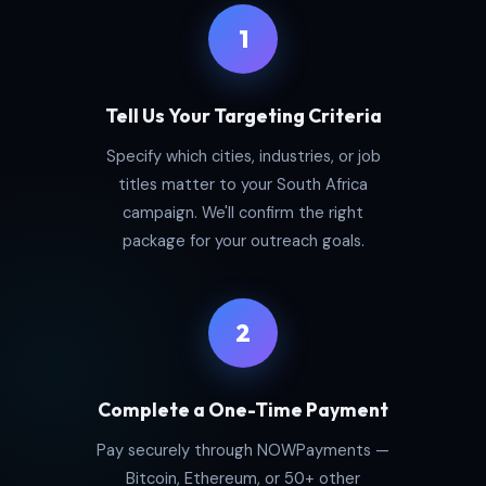
1
Tell Us Your Targeting Criteria
Specify which cities, industries, or job
titles matter to your South Africa
campaign. We'll confirm the right
package for your outreach goals.
2
Complete a One-Time Payment
Pay securely through NOWPayments —
Bitcoin, Ethereum, or 50+ other