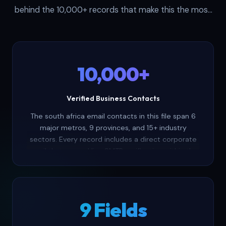
behind the 10,000+ records that make this the most
complete south african business email list available as
a one-time purchase.
10,000+
Verified Business Contacts
The south africa email contacts in this file span 6
major metros, 9 provinces, and 15+ industry
sectors. Every record includes a direct corporate
email that passed live SMTP verification within the
last 30 days — delivering verified south africa
email addresses your outreach depends on.
9 Fields