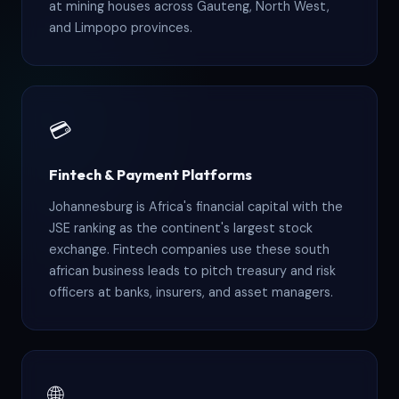
at mining houses across Gauteng, North West,
and Limpopo provinces.
💳
Fintech & Payment Platforms
Johannesburg is Africa's financial capital with the
JSE ranking as the continent's largest stock
exchange. Fintech companies use these south
african business leads to pitch treasury and risk
officers at banks, insurers, and asset managers.
🌐