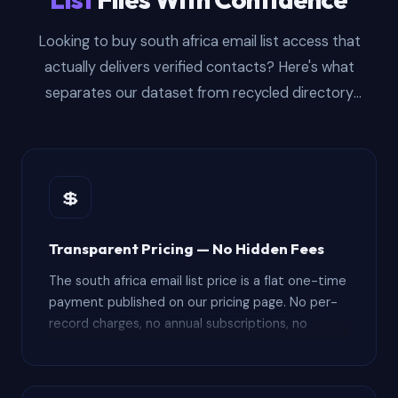
Looking to buy south africa email list access that
actually delivers verified contacts? Here's what
separates our dataset from recycled directory
scrapes — and how the purchasing process works
from checkout to CRM import.
💲
Transparent Pricing — No Hidden Fees
The south africa email list price is a flat one-time
payment published on our pricing page. No per-
record charges, no annual subscriptions, no
surprise renewal fees. Your purchase includes the
full 10,000+ record file plus 12 months of free
updated downloads — compare that to