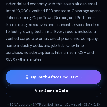
industrialized economy with this south african email
list of 10,000+ verified B2B contacts. Coverage spans
Johannesburg, Cape Town, Durban, and Pretoria —
from mining executives and financial services leaders
to fast-growing tech firms. Every record includes a
verified corporate email, direct phone line, company
name, industry code, and job title. One-time
purchase, no subscriptions. Files arrive in CSV and
XLSX within minutes.
🛒 Buy South Africa Email List →
View Sample Data →
✓
95% Accurate
✓
SMTP Verified
✓
Instant Download
✓
CSV + XLSX