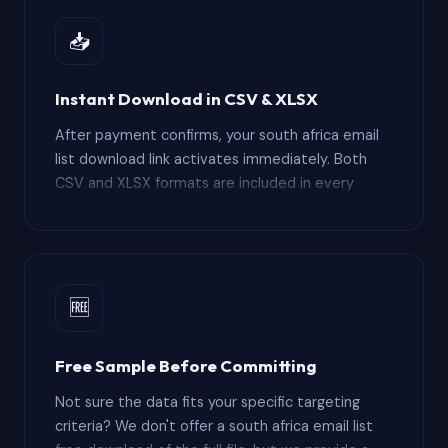
subscription platforms charging thousands per
year for limited export credits.
📥
Instant Download in CSV & XLSX
After payment confirms, your south africa email
list download link activates immediately. Both
CSV and XLSX formats are included in every
order — no waiting for manual fulfillment or
business-hours-only delivery windows. The south
africa email list csv opens directly in Excel and
Google Sheets for pre-import filtering, while the
XLSX version preserves column formatting. Most
🆓
buyers have the file imported into Salesforce,
HubSpot, or Zoho within 30 minutes of
Free Sample Before Committing
completing checkout.
Not sure the data fits your specific targeting
criteria? We don't offer a south africa email list