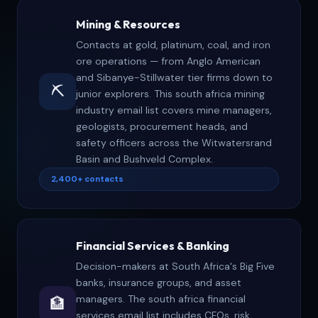
directory email list organized by industry vertical
Mining & Resources
rather than alphabetical company name.
Contacts at gold, platinum, coal, and iron
ore operations — from Anglo American
and Sibanye-Stillwater tier firms down to
⛏️
junior explorers. This south africa mining
industry email list covers mine managers,
geologists, procurement heads, and
safety officers across the Witwatersrand
Basin and Bushveld Complex.
2,400+ contacts
Financial Services & Banking
Decision-makers at South Africa's Big Five
banks, insurance groups, and asset
managers. The south africa financial
🏦
services email list includes CFOs, risk