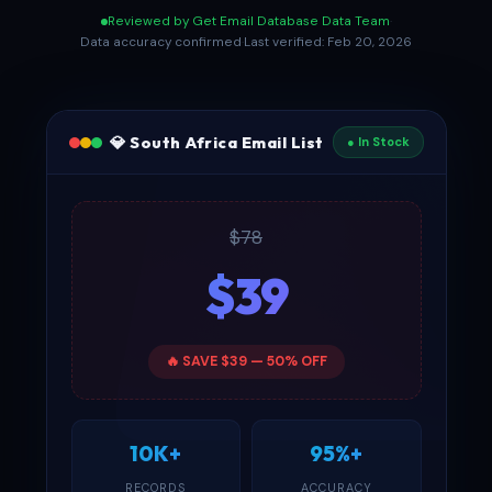
Reviewed by Get Email Database Data Team
·
Data accuracy confirmed
·
Last verified: Feb 20, 2026
💎 South Africa Email List
● In Stock
$78
$39
🔥 SAVE $39 — 50% OFF
10K+
95%+
RECORDS
ACCURACY