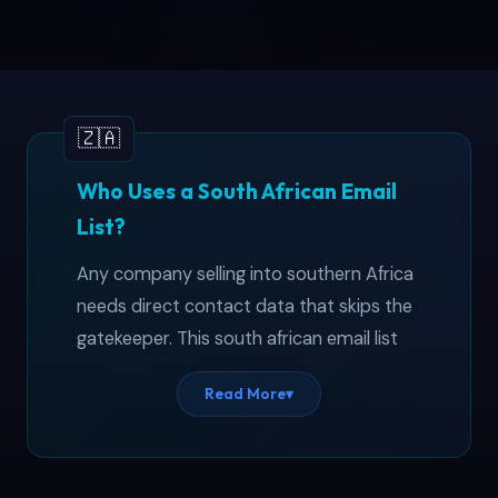
Who Uses a South African Email
List?
Any company selling into southern Africa
needs direct contact data that skips the
gatekeeper. This south african email list
covers 10,000+ business professionals
Read More
▾
across Gauteng, Western Cape, KwaZulu-
Natal, and four other provinces.
International suppliers use it to reach