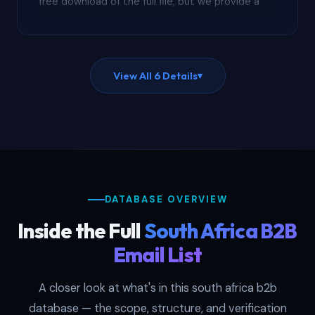
free download of the full file, but we provide a
redacted sample on request showing actual
column structure, field completeness, and
verification status. Evaluate data quality before
putting budget on the line.
View All 6 Details
▾
DATABASE OVERVIEW
Inside the Full
South Africa B2B
Email List
A closer look at what's in this south africa b2b
database — the scope, structure, and verification