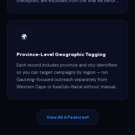
checkpoint are excluded from the final file before
delivery.
🌍
Province-Level Geographic Tagging
Each record includes province and city identifiers
so you can target campaigns by region — run
Gauteng-focused outreach separately from
Western Cape or KwaZulu-Natal without manual
sorting.
View All 6 Features
▾