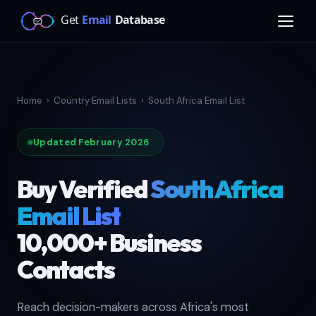
Home
›
Country Email Lists
›
South Africa Email List
Updated February 2026
Buy Verified
South Africa
Email List
10,000+ Business
Contacts
Reach decision-makers across Africa's most