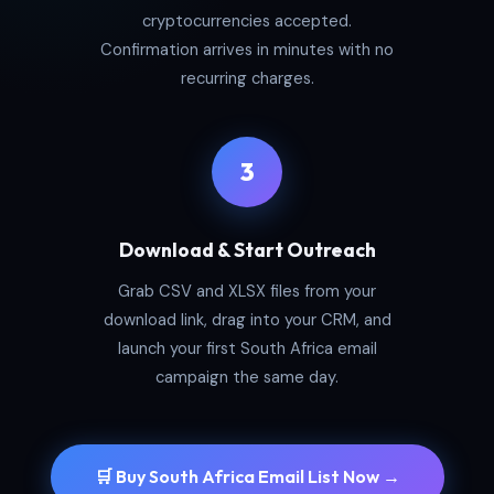
cryptocurrencies accepted.
Confirmation arrives in minutes with no
recurring charges.
3
Download & Start Outreach
Grab CSV and XLSX files from your
download link, drag into your CRM, and
launch your first South Africa email
campaign the same day.
🛒 Buy South Africa Email List Now →