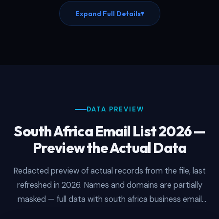
closures in real-time. This updated south africa
Expand Full Details
▾
email list includes 12 months of free re-downloads
with every purchase, ensuring you always work
from the freshest version of this south african
mailing list without additional cost. Every record
reflects smtp verified south african emails
checked against live corporate mail servers within
the last 30 days, which is why campaigns launched
from fresh downloads consistently hit 93–97%
inbox delivery rates.
DATA PREVIEW
South Africa Email List 2026 —
Preview the Actual Data
Redacted preview of actual records from the file, last
refreshed in 2026. Names and domains are partially
masked — full data with south africa business email
addresses is delivered after purchase.