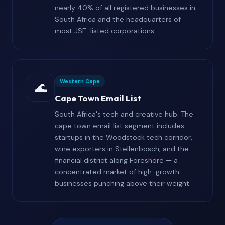
nearly 40% of all registered businesses in
South Africa and the headquarters of
most JSE-listed corporations.
Western Cape
🌊
Cape Town Email List
South Africa's tech and creative hub. The
cape town email list segment includes
startups in the Woodstock tech corridor,
wine exporters in Stellenbosch, and the
financial district along Foreshore — a
concentrated market of high-growth
businesses punching above their weight.