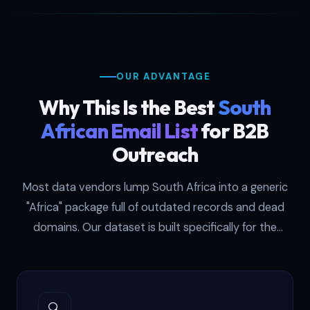
procurement managers at mining firms.
Fintech startups use it to pitch CFOs at
Johannesburg banks. Recruiters use it to
headhunt senior talent in Cape Town's
OUR ADVANTAGE
tech corridor. Each record is SMTP-
verified on a monthly cycle and delivered
Why This Is the Best
South
in both CSV and XLSX formats ready for
African Email List
for B2B
any CRM import workflow.
Outreach
Most data vendors lump South Africa into a generic
"Africa" package full of outdated records and dead
domains. Our dataset is built specifically for the
South African market — sourced from CIPC filings,
JSE disclosures, and corporate registries then verified
against live mail servers every 30 days.
🔍