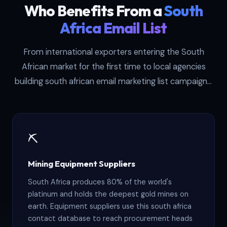
Who Benefits From a
South
Africa Email List
From international exporters entering the South
African market for the first time to local agencies
building south african email marketing list campaigns,
these six buyer types see the highest returns from
this dataset.
⛏️
Mining Equipment Suppliers
South Africa produces 80% of the world's
platinum and holds the deepest gold mines on
earth. Equipment suppliers use this south africa
contact database to reach procurement heads