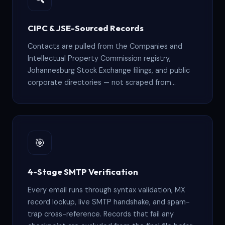
CIPC & JSE-Sourced Records
Contacts are pulled from the Companies and
Intellectual Property Commission registry,
Johannesburg Stock Exchange filings, and public
corporate directories — not scraped from
LinkedIn or harvested from web forms.
🎯
4-Stage SMTP Verification
Every email runs through syntax validation, MX
record lookup, live SMTP handshake, and spam-
trap cross-reference. Records that fail any