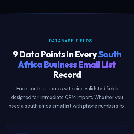
DATABASE FIELDS
9 Data Points in Every
South
Africa Business Email List
Record
Each contact comes with nine validated fields
designed for immediate CRM import. Whether you
need a south africa email list with phone numbers for
cold calling Johannesburg procurement directors, or
a south african email list with company names for
building account-based targeting segments in