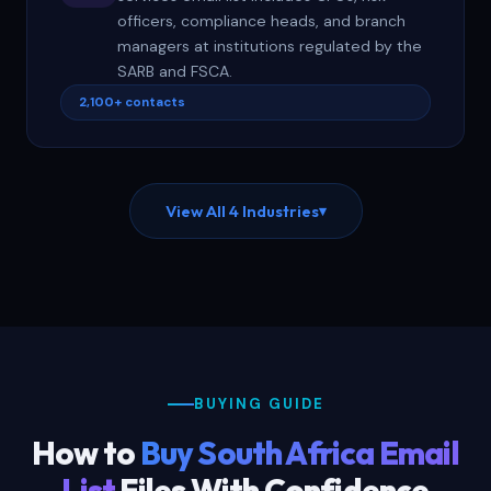
officers, compliance heads, and branch
managers at institutions regulated by the
SARB and FSCA.
2,100+ contacts
View All 4 Industries
▾
BUYING GUIDE
How to
Buy South Africa Email
List
Files With Confidence