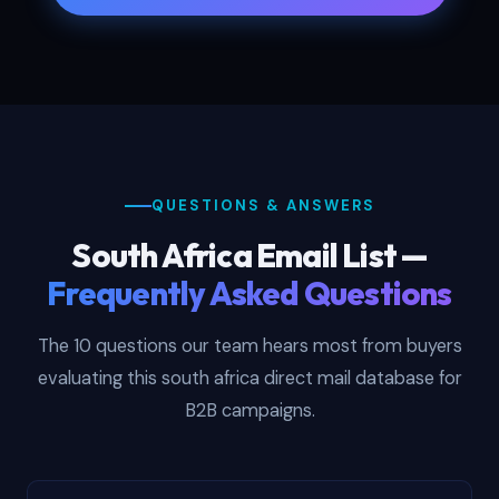
QUESTIONS & ANSWERS
South Africa Email List —
Frequently Asked Questions
The 10 questions our team hears most from buyers
evaluating this south africa direct mail database for
B2B campaigns.