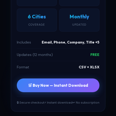
6 Cities
Monthly
COVERAGE
UPDATED
Includes
Email, Phone, Company, Title +5
Updates (12 months)
FREE
Format
CSV + XLSX
🛒 Buy Now — Instant Download
🔒 Secure checkout
⚡ Instant download
↩ No subscription