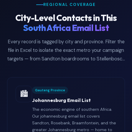
REGIONAL COVERAGE
City-Level Contacts in This
South Africa Email List
Every record is tagged by city and province. Filter the
file in Excel to isolate the exact metro your campaign
targets — from Sandton boardrooms to Stellenbosch
wine estates.
Gauteng Province
🏙️
Johannesburg Email List
The economic engine of southern Africa.
Our johannesburg email list covers
Sandton, Rosebank, Braamfontein, and the
greater Johannesburg metro — home to