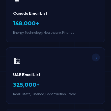
Canada Email List
148,000+
Energy, Technology, Healthcare, Finance
→
🕌
UAE Email List
325,000+
Real Estate, Finance, Construction, Trade