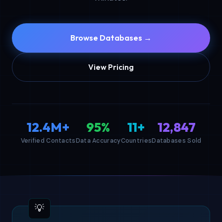
Browse Databases →
View Pricing
12.4M+
95%
11+
12,847
Verified Contacts
Data Accuracy
Countries
Databases Sold