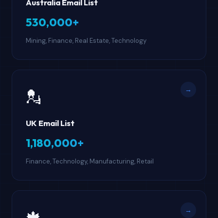
Australia Email List
530,000+
Mining, Finance, Real Estate, Technology
→
💂
UK Email List
1,180,000+
Finance, Technology, Manufacturing, Retail
→
🍁