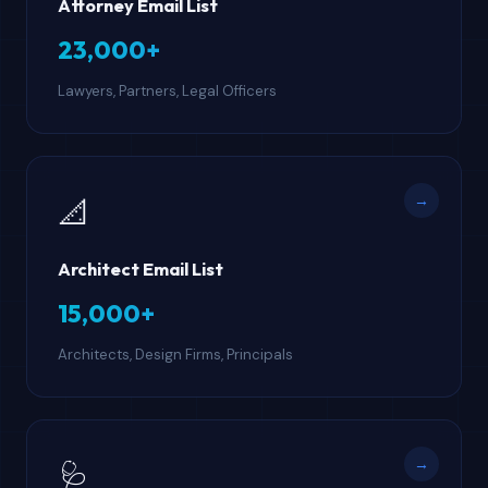
Attorney Email List
23,000+
Lawyers, Partners, Legal Officers
→
📐
Architect Email List
15,000+
Architects, Design Firms, Principals
→
🩺