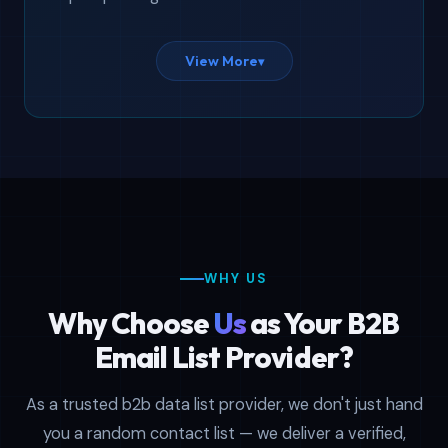
Our business email database covers 11+
View More
▾
countries and 20+ industries — from USA
and UK to Australia and Singapore. Need
an email database for marketing filtered
by a specific sector? We have it. Looking
for C-level contacts segmented by job
title or seniority? We have that too.
Every file is delivered in both CSV and
WHY US
XLSX formats, fully compatible with
Salesforce, HubSpot, Mailchimp, and any
Why Choose
Us
as Your B2B
CRM that accepts standard spreadsheet
Email List Provider?
imports.
As a trusted b2b data list provider, we don't just hand
you a random contact list — we deliver a verified,