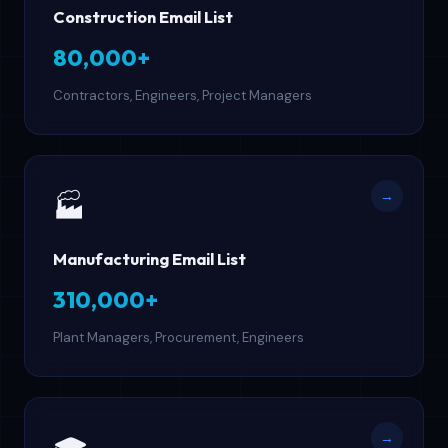
Construction Email List
80,000+
Contractors, Engineers, Project Managers
→
🏭
Manufacturing Email List
310,000+
Plant Managers, Procurement, Engineers
→