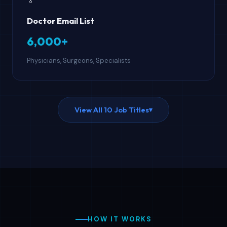
Doctor Email List
6,000+
Physicians, Surgeons, Specialists
View All 10 Job Titles
▾
HOW IT WORKS