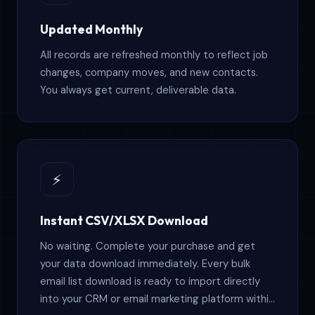
Updated Monthly
All records are refreshed monthly to reflect job
changes, company moves, and new contacts.
You always get current, deliverable data.
⚡
Instant CSV/XLSX Download
No waiting. Complete your purchase and get
your data download immediately. Every bulk
email list download is ready to import directly
into your CRM or email marketing platform within