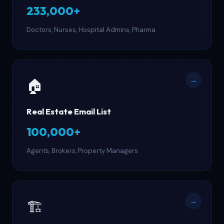
233,000+
Doctors, Nurses, Hospital Admins, Pharma
→
🏠
Real Estate Email List
100,000+
Agents, Brokers, Property Managers
→
🏗️