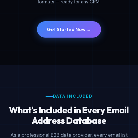
formats — ready for any CRM.
Get Started Now →
DATA INCLUDED
What's Included in Every Email
Address Database
As a professional B2B data provider, every email list