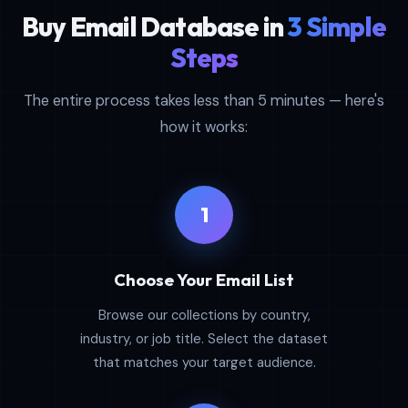
Buy Email Database in
3 Simple
Steps
The entire process takes less than 5 minutes — here's
how it works:
1
Choose Your Email List
Browse our collections by country,
industry, or job title. Select the dataset
that matches your target audience.