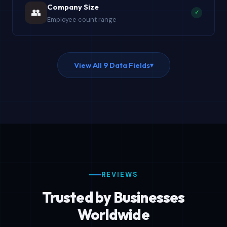
Company Size
👥
✓
Employee count range
View All 9 Data Fields
▾
REVIEWS
Trusted by Businesses
Worldwide