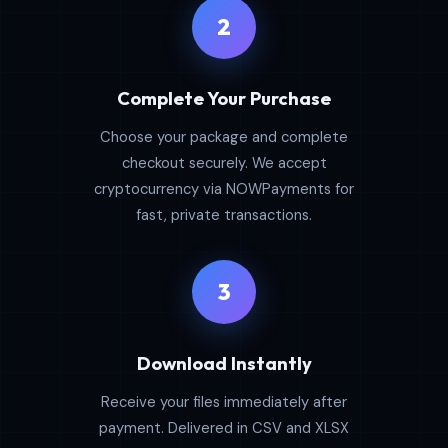
2
Complete Your Purchase
Choose your package and complete
checkout securely. We accept
cryptocurrency via NOWPayments for
fast, private transactions.
3
Download Instantly
Receive your files immediately after
payment. Delivered in CSV and XLSX