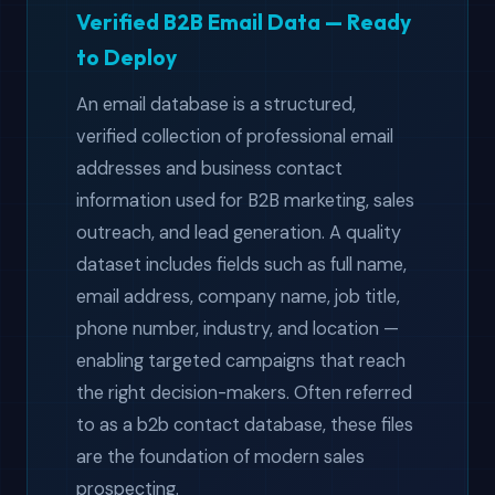
Verified B2B Email Data — Ready
to Deploy
An email database is a structured,
verified collection of professional email
addresses and business contact
information used for B2B marketing, sales
outreach, and lead generation. A quality
dataset includes fields such as full name,
email address, company name, job title,
phone number, industry, and location —
enabling targeted campaigns that reach
the right decision-makers. Often referred
to as a b2b contact database, these files
are the foundation of modern sales
prospecting.