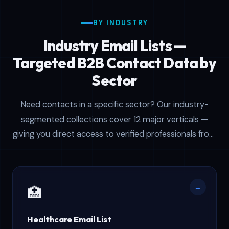
BY INDUSTRY
Industry Email Lists —
Targeted B2B Contact Data by
Sector
Need contacts in a specific sector? Our industry-
segmented collections cover 12 major verticals —
giving you direct access to verified professionals from
healthcare and real estate to manufacturing and
technology.
→
🏥
Healthcare Email List