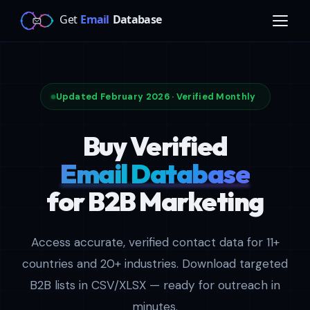
Updated February 2026 · Verified Monthly
Buy Verified
Email Database
for B2B Marketing
Access accurate, verified contact data for 11+
countries and 20+ industries. Download targeted
B2B lists in CSV/XLSX — ready for outreach in
minutes.