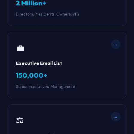
2 Million+
Directors, Presidents, Owners, VPs
→
💼
Executive Email List
150,000+
Senior Executives, Management
→
⚖️