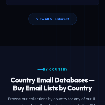
minutes.
View All 6 Features
▾
BY COUNTRY
Country Email Databases —
Buy Email Lists by Country
Browse our collections by country for any of our 11+