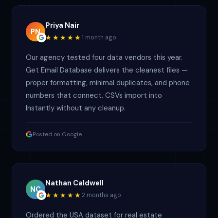
Priya Nair
PN
★★★★★
1 month ago
Our agency tested four data vendors this year.
Get Email Database delivers the cleanest files —
proper formatting, minimal duplicates, and phone
numbers that connect. CSVs import into
Instantly without any cleanup.
Posted on Google
Nathan Caldwell
NC
★★★★★
2 months ago
Ordered the USA dataset for real estate