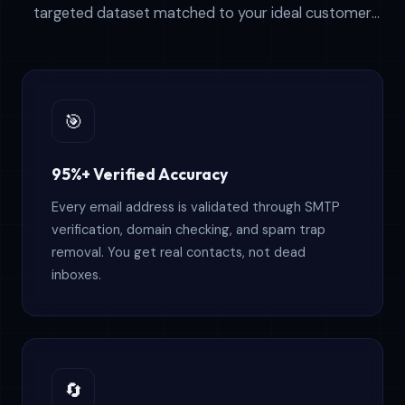
targeted dataset matched to your ideal customer
profile. Our data powers thousands of successful
outreach campaigns worldwide.
🎯
95%+ Verified Accuracy
Every email address is validated through SMTP
verification, domain checking, and spam trap
removal. You get real contacts, not dead
inboxes.
🔄