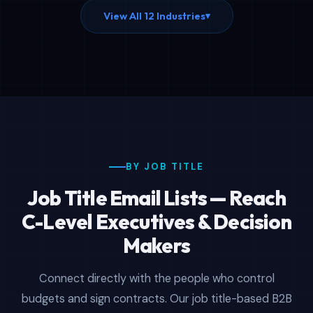
View All 12 Industries
▾
BY JOB TITLE
Job Title Email Lists — Reach
C-Level Executives & Decision
Makers
Connect directly with the people who control
budgets and sign contracts. Our job title-based B2B