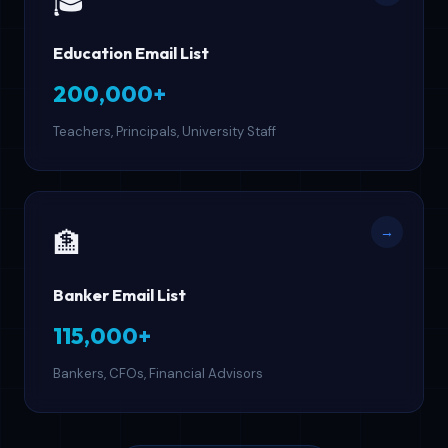
🎓
Education Email List
200,000+
Teachers, Principals, University Staff
→
🏦
Banker Email List
115,000+
Bankers, CFOs, Financial Advisors