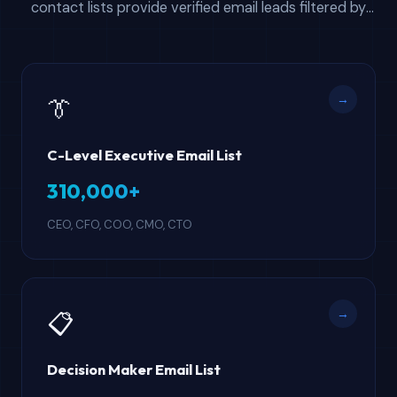
contact lists provide verified email leads filtered by
professional role — from C-suite executives and
attorneys to HR managers and engineers. Every
contact database includes direct email, company
→
👔
name, phone, industry, and company size.
C-Level Executive Email List
310,000+
CEO, CFO, COO, CMO, CTO
→
📋
Decision Maker Email List