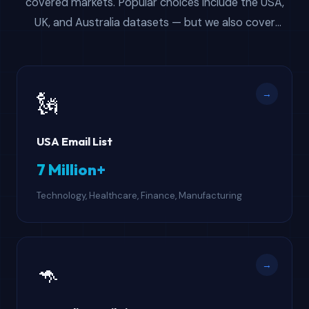
covered markets. Popular choices include the USA,
UK, and Australia datasets — but we also cover
Canada, Singapore, South Africa, UAE, and more. All of
these email databases for sale give you verified B2B
contact data with instant download access.
→
🗽
USA Email List
7 Million+
Technology, Healthcare, Finance, Manufacturing
→
🦘