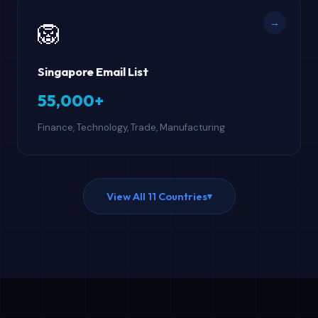
→
🦁
Singapore Email List
55,000+
Finance, Technology, Trade, Manufacturing
View All 11 Countries
▾