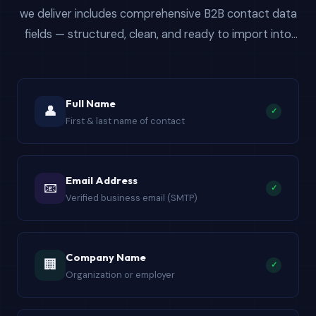
we deliver includes comprehensive B2B contact data
fields — structured, clean, and ready to import into
Salesforce, HubSpot, Mailchimp, or any CRM for bulk
email campaigns.
Full Name
👤
✓
First & last name of contact
Email Address
📧
✓
Verified business email (SMTP)
Company Name
🏢
✓
Organization or employer