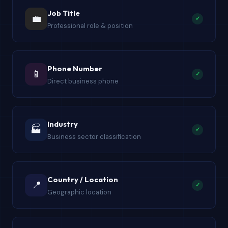
Job Title
💼
✓
Professional role & position
Phone Number
📱
✓
Direct business phone
Industry
🏭
✓
Business sector classification
Country / Location
📍
✓
Geographic location