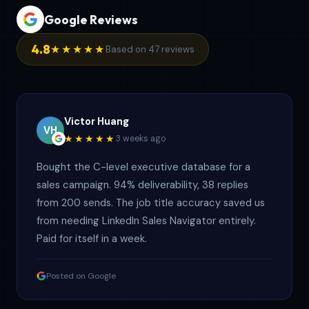
Google Reviews
4.8
★★★★★
Based on 47 reviews
Victor Huang
VH
★★★★★
3 weeks ago
Bought the C-level executive database for a
sales campaign. 94% deliverability, 38 replies
from 200 sends. The job title accuracy saved us
from needing LinkedIn Sales Navigator entirely.
Paid for itself in a week.
Posted on Google