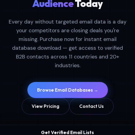
Audience
Today
Every day without targeted email data is a day
your competitors are closing deals you're
missing. Purchase now for instant email
database download — get access to verified
B2B contacts across 11 countries and 20+
industries.
Browse Email Databases →
View Pricing
Contact Us
Get Verified Email Lists