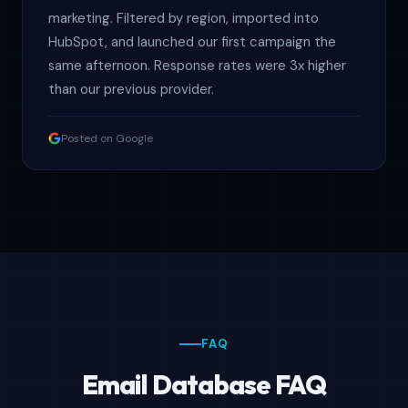
marketing. Filtered by region, imported into
HubSpot, and launched our first campaign the
same afternoon. Response rates were 3x higher
than our previous provider.
Posted on Google
FAQ
Email Database FAQ