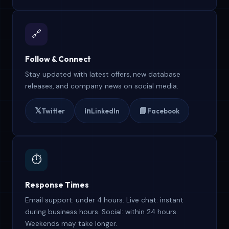
🔗
Follow & Connect
Stay updated with latest offers, new database
releases, and company news on social media.
𝕏
in
📘
Twitter
LinkedIn
Facebook
⏱️
Response Times
Email support: under 4 hours. Live chat: instant
during business hours. Social: within 24 hours.
Weekends may take longer.