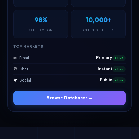
98%
10,000+
SATISFACTION
CLIENTS HELPED
TOP MARKETS
📧
Email
Primary
● Live
💬
Chat
Instant
● Live
🐦
Social
Public
● Live
Browse Databases →