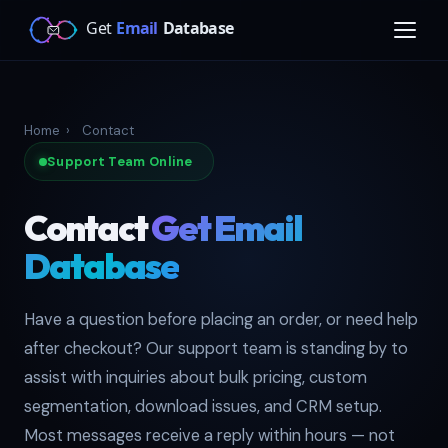
Home
›
Contact
Support Team Online
Contact
Get Email
Database
Have a question before placing an order, or need help
after checkout? Our support team is standing by to
assist with inquiries about bulk pricing, custom
segmentation, download issues, and CRM setup.
Most messages receive a reply within hours — not