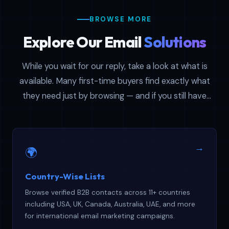
BROWSE MORE
Explore Our Email
Solutions
While you wait for our reply, take a look at what is
available. Many first-time buyers find exactly what
they need just by browsing — and if you still have
questions afterward, your support ticket is already in
the queue.
→
🌍
Country-Wise Lists
Browse verified B2B contacts across 11+ countries
including USA, UK, Canada, Australia, UAE, and more
for international email marketing campaigns.