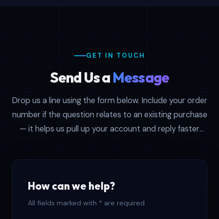
seasonal promotions.
Common reasons people write in:
confirming which file format (CSV or XLSX)
ships with a specific product, asking about
GET IN TOUCH
volume discounts on multi-country
Send Us a
Message
bundles, requesting a sample before
committing, troubleshooting a download
Drop us a line using the form below. Include your order
link, or getting step-by-step CRM import
number if the question relates to an existing purchase
instructions for platforms like Salesforce
— it helps us pull up your account and reply faster
and HubSpot. No question is too small —
with the right context.
our specialists reply to first-time browsers
and long-standing clients with equal
attention.
How can we help?
Every ticket is assigned to a real person,
All fields marked with * are required
not a bot. We track open conversations