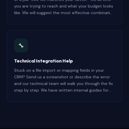
you are trying to reach and what your budget looks
like. We will suggest the most effective combination
and explain exactly what each file contains — no
upselling, just honest guidance.
🔧
Technical Integration Help
Stuck on a file import or mapping fields in your
CRM? Send us a screenshot or describe the error
and our technical team will walk you through the fix
step by step. We have written internal guides for
Salesforce, HubSpot, Pipedrive, Zoho, and
Mailchimp.