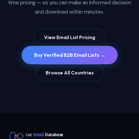
time pricing — so you can make an informed decision
and download within minutes.
View Email List Pricing
Buy Verified B2B Email Lists →
Browse All Countries