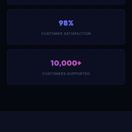
98%
CUSTOMER SATISFACTION
10,000+
CUSTOMERS SUPPORTED