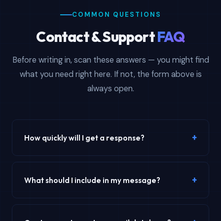
COMMON QUESTIONS
Contact & Support
FAQ
Before writing in, scan these answers — you might find
what you need right here. If not, the form above is
always open.
+
How quickly will I get a response?
Our average email response time is under 4 hours during
business days (Monday–Friday). Live chat provides
+
What should I include in my message?
instant responses during business hours. Weekend
inquiries are typically answered by Monday morning. For
For the fastest resolution, include your order number (if
urgent order-related issues, mention your order number
applicable), the specific email database product you're