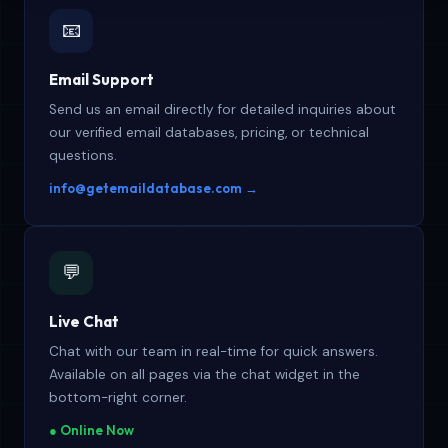
📧
Email Support
Send us an email directly for detailed inquiries about
our verified email databases, pricing, or technical
questions.
info@getemaildatabase.com →
💬
Live Chat
Chat with our team in real-time for quick answers.
Available on all pages via the chat widget in the
bottom-right corner.
● Online Now