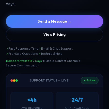
days.
Send a Message →
View Pricing
✓
Fast Response Time
✓
Email & Chat Support
✓
Pre-Sale Questions
✓
Technical Help
Support Available 7 Days
•
Multiple Contact Channels
•
Secure Communication
SUPPORT STATUS — LIVE
● Active
<4h
24/7
AVG RESPONSE
CHAT AVAILABLE