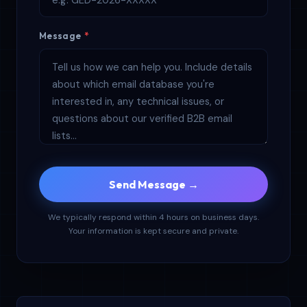
Message
*
Send Message →
We typically respond within 4 hours on business days.
Your information is kept secure and private.