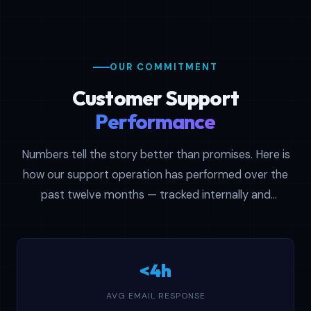
OUR COMMITMENT
Customer Support
Performance
Numbers tell the story better than promises. Here is
how our support operation has performed over the
past twelve months — tracked internally and
reviewed every quarter to keep standards high.
<4h
AVG EMAIL RESPONSE