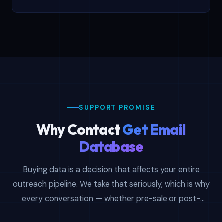
SUPPORT PROMISE
Why Contact
Get Email
Database
Buying data is a decision that affects your entire
outreach pipeline. We take that seriously, which is why
every conversation — whether pre-sale or post-
purchase — is handled by someone who actually