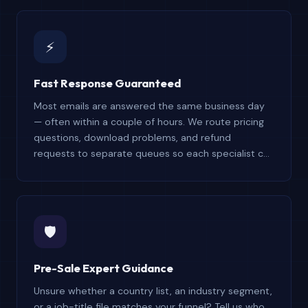
understands the product and your use case.
⚡
Fast Response Guaranteed
Most emails are answered the same business day
— often within a couple of hours. We route pricing
questions, download problems, and refund
requests to separate queues so each specialist can
focus on resolving your particular issue without
delay or back-and-forth runaround.
🛡️
Pre-Sale Expert Guidance
Unsure whether a country list, an industry segment,
or a job-title file matches your funnel? Tell us who