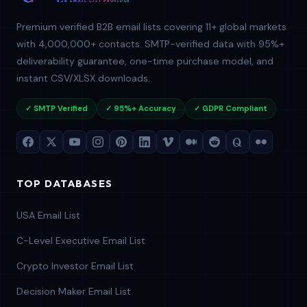
Premium verified B2B email lists covering 11+ global markets
with 4,000,000+ contacts. SMTP-verified data with 95%+
deliverability guarantee, one-time purchase model, and
instant CSV/XLSX downloads.
✓ SMTP Verified
✓ 95%+ Accuracy
✓ GDPR Compliant
TOP DATABASES
USA Email List
C-Level Executive Email List
Crypto Investor Email List
Decision Maker Email List