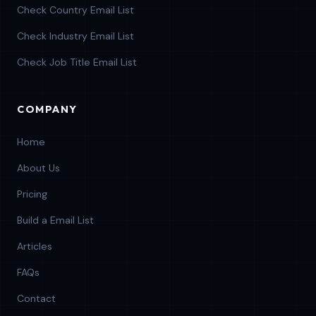
Check Country Email List
Check Industry Email List
Check Job Title Email List
COMPANY
Home
About Us
Pricing
Build a Email List
Articles
FAQs
Contact