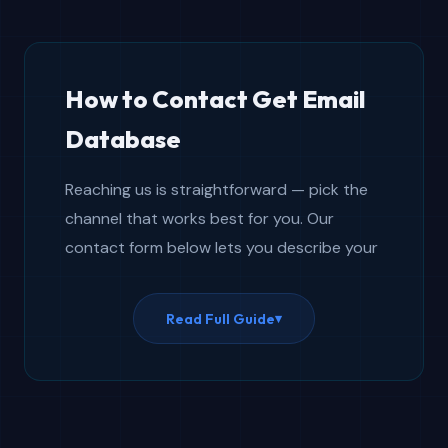
How to Contact Get Email
Database
Reaching us is straightforward — pick the
channel that works best for you. Our
contact form below lets you describe your
situation in detail so we can prepare a
thorough answer before replying. For
Read Full Guide
▾
quicker back-and-forth, open the live chat
widget visible on every page. Social media
works well for general questions or staying
informed about product launches and