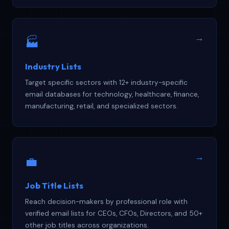
→
🏭
Industry Lists
Target specific sectors with 12+ industry-specific
email databases for technology, healthcare, finance,
manufacturing, retail, and specialized sectors.
→
💼
Job Title Lists
Reach decision-makers by professional role with
verified email lists for CEOs, CFOs, Directors, and 50+
other job titles across organizations.