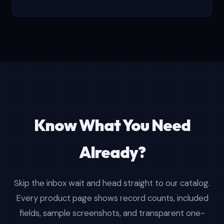
Know What You Need
Already?
Skip the inbox wait and head straight to our catalog.
Every product page shows record counts, included
fields, sample screenshots, and transparent one-